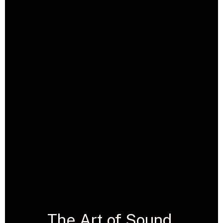
The Art of Sound,