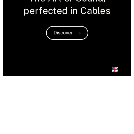
perfected in Cables
Discover
EN
Crystal Cable: A Fusion
of Artistry and