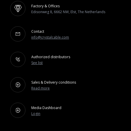
Factory & Offices
Edisonweg 8, 6662 NW, Elst, The Netherlands
Contact
info@crystalcable.com
Authorized distributors
See list
Sales & Delivery conditions
Read more
Media Dashboard
Login