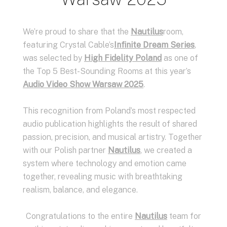
We’re proud to share that the
Nautilus
room,
featuring Crystal Cable’s
Infinite Dream Series
,
was selected by
High Fidelity Poland
as one of
the Top 5 Best-Sounding Rooms at this year’s
Audio Video Show Warsaw 2025
.
This recognition from Poland’s most respected
audio publication highlights the result of shared
passion, precision, and musical artistry. Together
with our Polish partner
Nautilus
, we created a
system where technology and emotion came
together, revealing music with breathtaking
realism, balance, and elegance.
Congratulations to the entire
Nautilus
team for