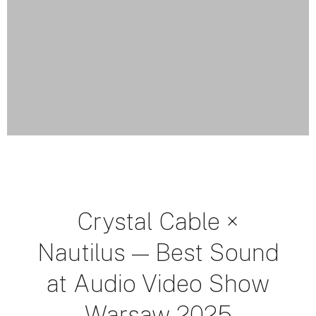
Crystal Cable ×
Nautilus — Best Sound
at Audio Video Show
Warsaw 2025