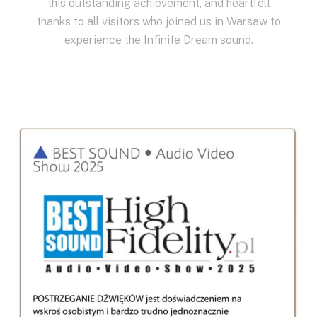
this outstanding achievement, and heartfelt
thanks to all visitors who joined us in Warsaw to
experience the
Infinite Dream
sound.