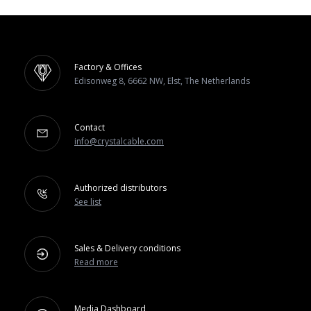
Factory & Offices
Edisonweg 8, 6662 NW, Elst, The Netherlands
Contact
info@crystalcable.com
Authorized distributors
See list
Sales & Delivery conditions
Read more
Media Dashboard