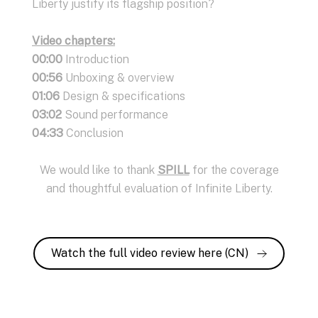
Liberty justify its flagship position?
Video chapters:
00:00
Introduction
00:56
Unboxing & overview
01:06
Design & specifications
03:02
Sound performance
04:33
Conclusion
We would like to thank
SPILL
for the coverage
and thoughtful evaluation of Infinite Liberty.
Watch the full video review here (CN)