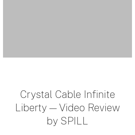
Crystal Cable Infinite
Liberty — Video Review
by SPILL