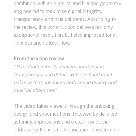
combined with an eight-strand braided geometry,
engineered to maximise signal integrity,
transparency, and musical detail. According to
the review, this construction delivers not only
exceptional resolution, but also improved tonal
richness and natural flow.
From the video review
“The Infinite Liberty delivers outstanding
transparency and detail, with a refined tonal
balance that enhances both sound quality and
musical character.”
The video takes viewers through the unboxing,
design and specifications, followed by detailed
listening impressions and a clear conclusion
addressing the inevitable question: does Infinite