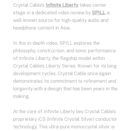
Crystal Cable’s
Infinite Liberty
takes center
stage in a dedicated video review by
SPILL
, a
well-known source for high-quality audio and
headphone content in Asia.
In this in-depth video, SPILL explores the
philosophy, construction, and sonic performance
of Infinite Liberty, the flagship model within
Crystal Cable’s Liberty Series. Known for its long
development cycles, Crystal Cable once again
demonstrates its commitment to refinement and
longevity with a design that has been years in the
making.
At the core of Infinite Liberty lies Crystal Cable’s
proprietary iCS (Infinite Crystal Silver) conductor
technology. This ultra-pure monocrystal silver is