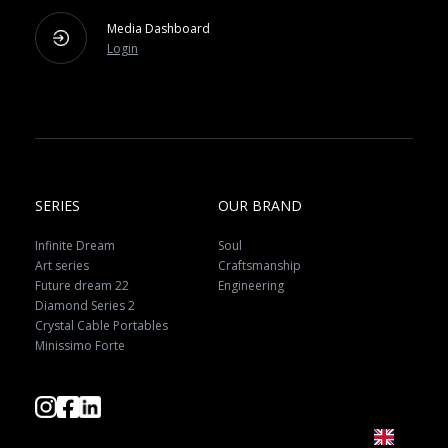
Media Dashboard
Login
SERIES
OUR BRAND
Infinite Dream
Soul
Art series
Craftsmanship
Future dream 22
Engineering
Diamond Series 2
Crystal Cable Portables
Minissimo Forte
EN