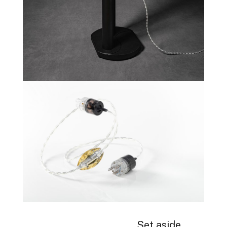
Set aside