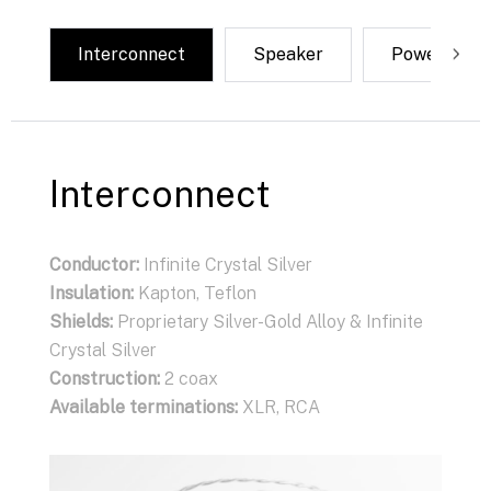
Interconnect
Speaker
Power
Interconnect
Conductor:
Infinite Crystal Silver
Insulation:
Kapton, Teflon
Shields:
Proprietary Silver-Gold Alloy & Infinite
Crystal Silver
Construction:
2 coax
Available terminations:
XLR, RCA