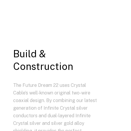
Build &
Construction
The Future Dream 22 uses Crystal
Cable’s well-known original two-wire
coaxial design. By combining our latest
generation of Infinite Crystal silver
conductors and dual-layered Infinite
Crystal silver and silver gold alloy
shielding, it provides the perfect