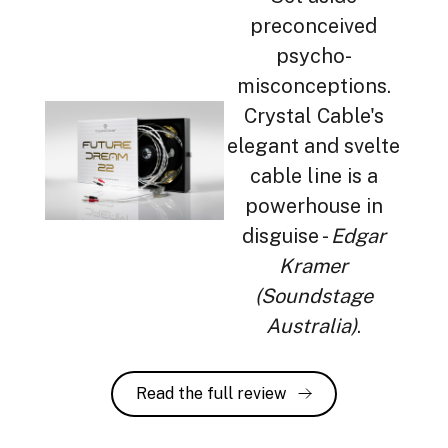
preconceived
psycho-
misconceptions.
Crystal Cable's
elegant and svelte
cable line is a
powerhouse in
disguise -
Edgar
Kramer
(Soundstage
Australia)
.
Read the full review