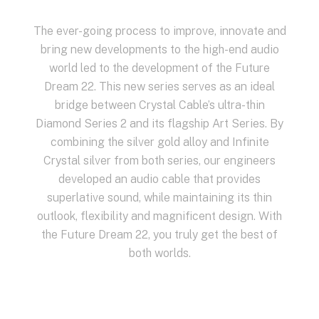
The ever-going process to improve, innovate and
bring new developments to the high-end audio
world led to the development of the Future
Dream 22. This new series serves as an ideal
bridge between Crystal Cable’s ultra-thin
Diamond Series 2 and its flagship Art Series. By
combining the silver gold alloy and Infinite
Crystal silver from both series, our engineers
developed an audio cable that provides
superlative sound, while maintaining its thin
outlook, flexibility and magnificent design. With
the Future Dream 22, you truly get the best of
both worlds.