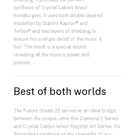
synthesis of Crystal Cable’s finest
metallurgies. It uses both double-layered
insulation by Dupont Kapton® and
Teflon® and two layers of shielding to
ensure not a single detail of the music is
lost. The result is a special sound
revealing all the music’s power and
passion.
Best of both worlds
The Future Dream 22 serves as an ideal bridge
between the unique, ultra-thin Diamond 2 Series
and Crystal Cable’s latest flagship Art Series. It’s
the perfect synthesis of the strengths of our