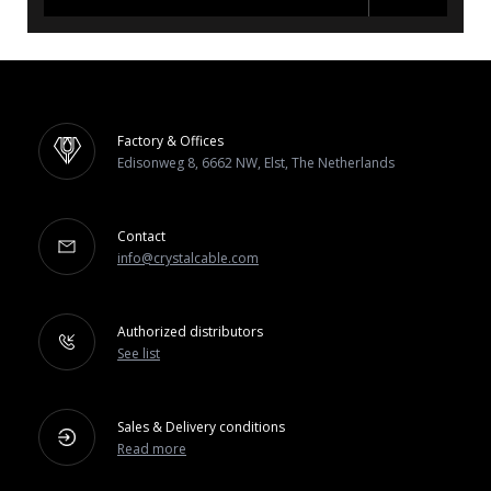
Factory & Offices
Edisonweg 8, 6662 NW, Elst, The Netherlands
Contact
info@crystalcable.com
Authorized distributors
See list
Sales & Delivery conditions
Read more