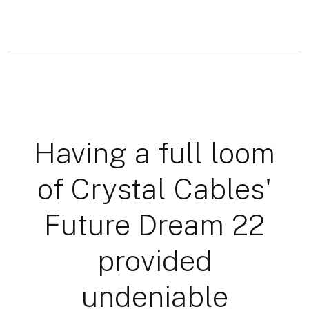
Having a full loom
of Crystal Cables'
Future Dream 22
provided
undeniable