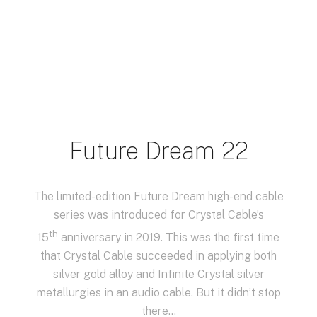
Future Dream 22
The limited-edition Future Dream high-end cable
series was introduced for Crystal Cable’s
th
15
anniversary in 2019. This was the first time
that Crystal Cable succeeded in applying both
silver gold alloy and Infinite Crystal silver
metallurgies in an audio cable. But it didn’t stop
there…