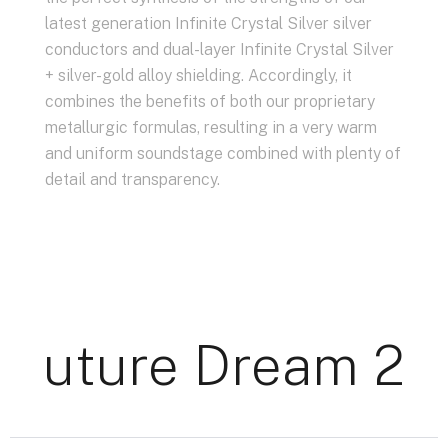
latest generation Infinite Crystal Silver silver
conductors and dual-layer Infinite Crystal Silver
+ silver-gold alloy shielding. Accordingly, it
combines the benefits of both our proprietary
metallurgic formulas, resulting in a very warm
and uniform soundstage combined with plenty of
detail and transparency.
Future Dream 22