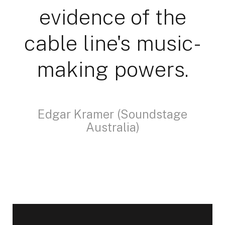
evidence of the
cable line's music-
making powers.
Edgar Kramer (Soundstage
Australia)