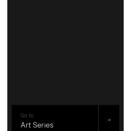
Go to
Art Series