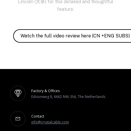
Lincoln (大草) for this detailed and thoughtful
feature.
Watch the full video review here (CN +ENG SUBS)
Factory & Offices
Edisonweg 8, 6662 NW, Elst, The Netherlands
Contact
info@crystalcable.com