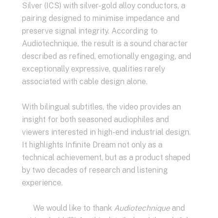
Silver (ICS) with silver-gold alloy conductors, a
pairing designed to minimise impedance and
preserve signal integrity. According to
Audiotechnique, the result is a sound character
described as refined, emotionally engaging, and
exceptionally expressive, qualities rarely
associated with cable design alone.
With bilingual subtitles, the video provides an
insight for both seasoned audiophiles and
viewers interested in high-end industrial design.
It highlights Infinite Dream not only as a
technical achievement, but as a product shaped
by two decades of research and listening
experience.
We would like to thank
Audiotechnique
and