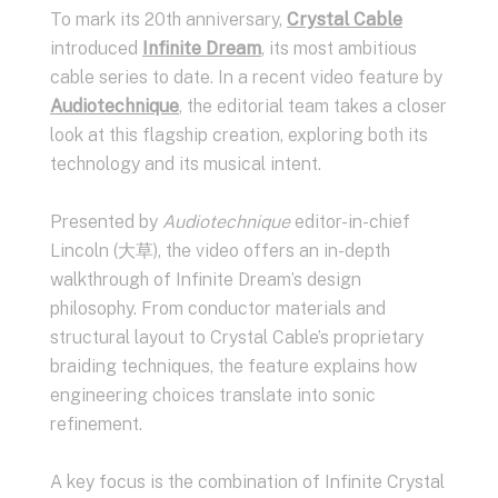
To mark its 20th anniversary,
Crystal Cable
introduced
Infinite Dream
, its most ambitious
cable series to date. In a recent video feature by
Audiotechnique
, the editorial team takes a closer
look at this flagship creation, exploring both its
technology and its musical intent.
Presented by
Audiotechnique
editor-in-chief
Lincoln (大草), the video offers an in-depth
walkthrough of Infinite Dream’s design
philosophy. From conductor materials and
structural layout to Crystal Cable’s proprietary
braiding techniques, the feature explains how
engineering choices translate into sonic
refinement.
A key focus is the combination of Infinite Crystal