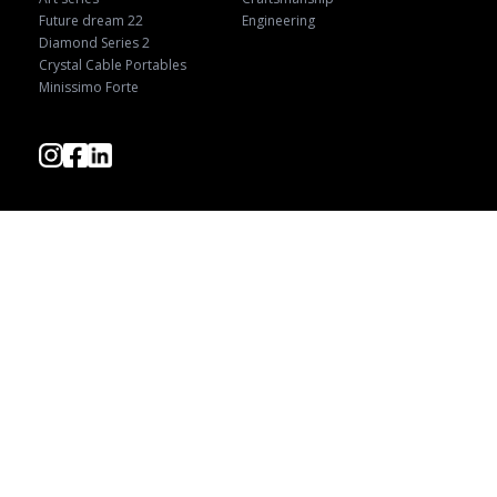
Future dream 22
Engineering
Diamond Series 2
Crystal Cable Portables
Minissimo Forte