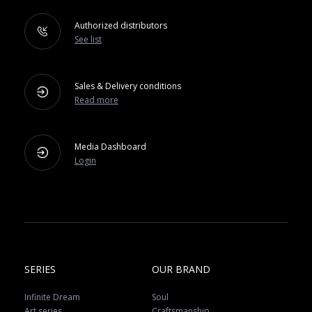
Authorized distributors
See list
Sales & Delivery conditions
Read more
Media Dashboard
Login
SERIES
OUR BRAND
Infinite Dream
Soul
Art series
Craftsmanship