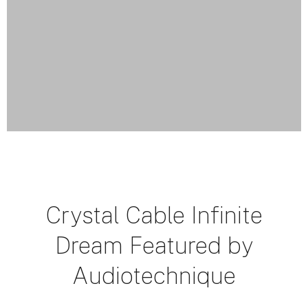
Crystal Cable Infinite
Dream Featured by
Audiotechnique