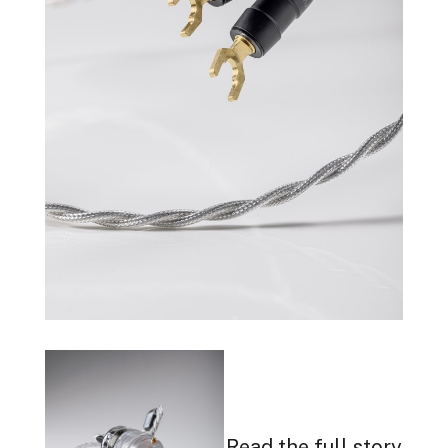
Read the full story