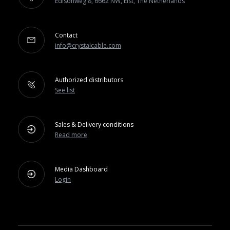
Edisonweg 8, 6662 NW, Elst, The Netherlands
Contact
info@crystalcable.com
Authorized distributors
See list
Sales & Delivery conditions
Read more
Media Dashboard
Login