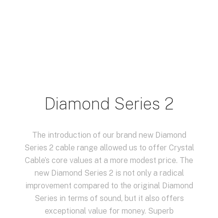
Diamond Series 2
The introduction of our brand new Diamond
Series 2 cable range allowed us to offer Crystal
Cable’s core values at a more modest price. The
new Diamond Series 2 is not only a radical
improvement compared to the original Diamond
Series in terms of sound, but it also offers
exceptional value for money. Superb