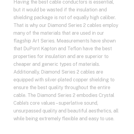
Having the best cable conductors is essential,
but it would be wasted if the insulation and
shielding package is not of equally high caliber.
That is why our Diamond Series 2 cables employ
many of the materials that are used in our
flagship Art Series. Measurements have shown
that DuPont Kapton and Teflon have the best
properties for insulation and are superior to
cheaper and generic types of materials.
Additionally, Diamond Series 2 cables are
equipped with silver-plated copper shielding to
ensure the best quality throughout the entire
cable. The Diamond Series 2 embodies Crystal
Cable’s core values – superlative sound,
unsurpassed quality and beautiful aesthetics, all
while being extremely flexible and easy to use.