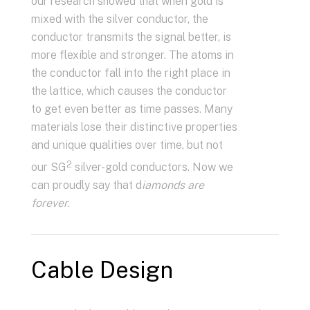
our research showed that when gold is
mixed with the silver conductor, the
conductor transmits the signal better, is
more flexible and stronger. The atoms in
the conductor fall into the right place in
the lattice, which causes the conductor
to get even better as time passes. Many
materials lose their distinctive properties
and unique qualities over time, but not
2
our SG
silver-gold conductors. Now we
can proudly say that d
iamonds are
forever
.
Cable Design