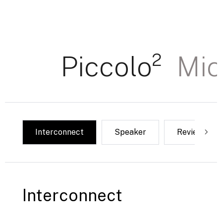
Piccolo²
Mic
Interconnect
Speaker
Reviews & 
Interconnect