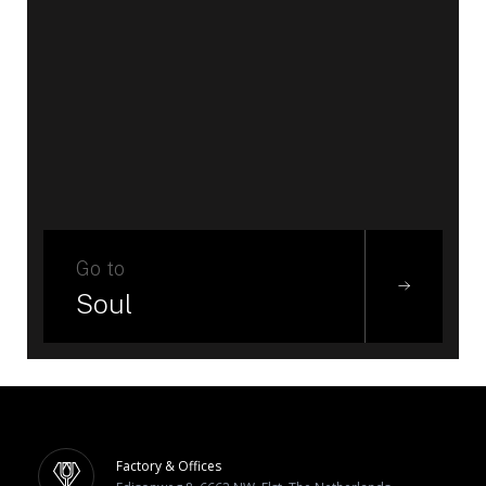
Go to
Soul
Factory & Offices