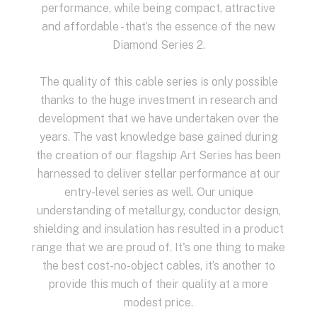
performance, while being compact, attractive
and affordable - that’s the essence of the new
Diamond Series 2.
The quality of this cable series is only possible
thanks to the huge investment in research and
development that we have undertaken over the
years. The vast knowledge base gained during
the creation of our flagship Art Series has been
harnessed to deliver stellar performance at our
entry-level series as well. Our unique
understanding of metallurgy, conductor design,
shielding and insulation has resulted in a product
range that we are proud of. It's one thing to make
the best cost-no-object cables, it’s another to
provide this much of their quality at a more
modest price.