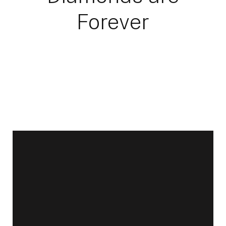
Forever