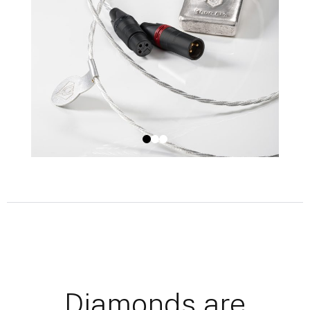
Diamonds are