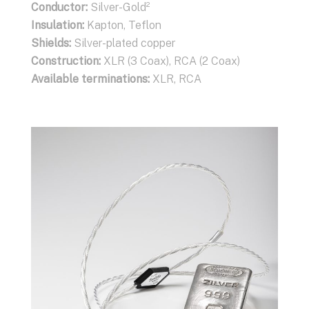
Conductor:
Silver-Gold²
Insulation:
Kapton, Teflon
Shields:
Silver-plated copper
Construction:
XLR (3 Coax), RCA (2 Coax)
Available terminations:
XLR, RCA