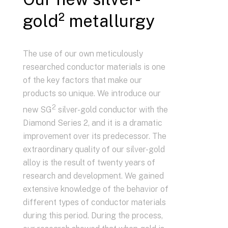
gold² metallurgy
The use of our own meticulously
researched conductor materials is one
of the key factors that make our
products so unique. We introduce our
2
new SG
silver-gold conductor with the
Diamond Series 2, and it is a dramatic
improvement over its predecessor. The
extraordinary quality of our silver-gold
alloy is the result of twenty years of
research and development. We gained
extensive knowledge of the behavior of
different types of conductor materials
during this period. During the process,