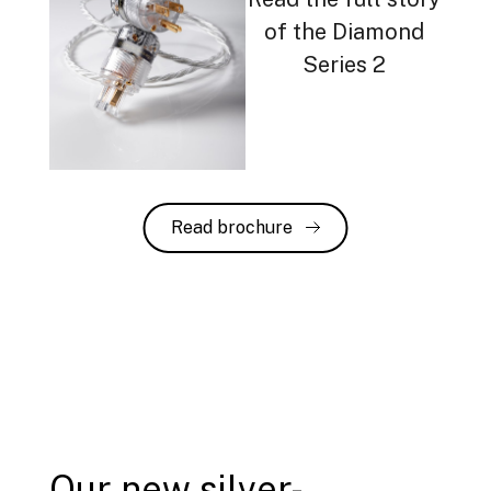
of the Diamond
Series 2
Read brochure
Our new silver-