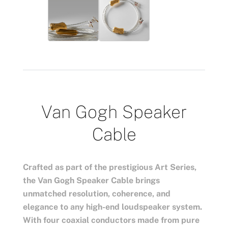
Van Gogh Speaker
Cable
Crafted as part of the prestigious Art Series,
the Van Gogh Speaker Cable brings
unmatched resolution, coherence, and
elegance to any high-end loudspeaker system.
With four coaxial conductors made from pure