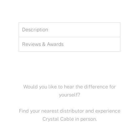
Description
Reviews & Awards
Would you like to hear the difference for
yourself?
Find your nearest distributor and experience
Crystal Cable in person.