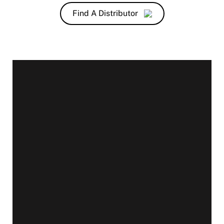
Find A Distributor