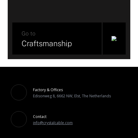
Go to
Craftsmanship
Factory & Offices
Edisonweg 8, 6662 NW, Elst, The Netherlands
Contact
info@crystalcable.com