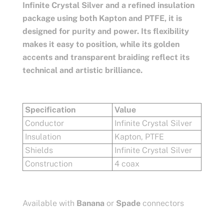
Infinite Crystal Silver and a refined insulation
package using both Kapton and PTFE, it is
designed for purity and power. Its flexibility
makes it easy to position, while its golden
accents and transparent braiding reflect its
technical and artistic brilliance.
Specification
Value
Conductor
Infinite Crystal Silver
Insulation
Kapton, PTFE
Shields
Infinite Crystal Silver
Construction
4 coax
Available with
Banana
or
Spade
connectors