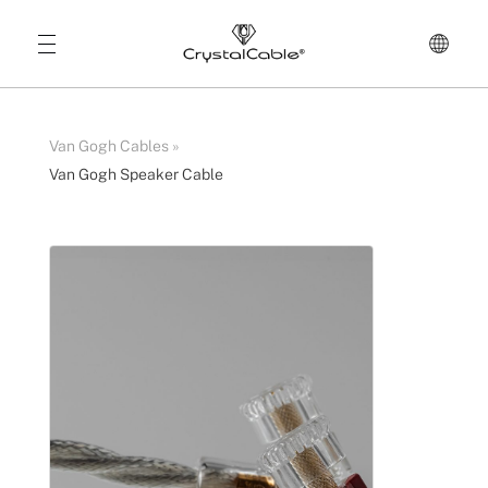
Van Gogh Cables
»
Van Gogh Speaker Cable