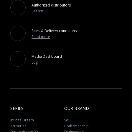
Authorized distributors
See list
Sales & Delivery conditions
Read more
Media Dashboard
Login
SERIES
OUR BRAND
Infinite Dream
Soul
Art series
Craftsmanship
Future dream 22
Engineering