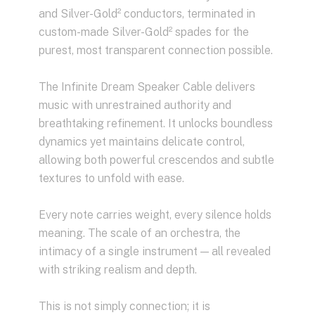
and Silver-Gold² conductors, terminated in
custom-made Silver-Gold² spades for the
purest, most transparent connection possible.
The Infinite Dream Speaker Cable delivers
music with unrestrained authority and
breathtaking refinement. It unlocks boundless
dynamics yet maintains delicate control,
allowing both powerful crescendos and subtle
textures to unfold with ease.
Every note carries weight, every silence holds
meaning. The scale of an orchestra, the
intimacy of a single instrument — all revealed
with striking realism and depth.
This is not simply connection; it is