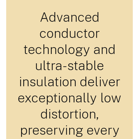
Advanced
conductor
technology and
ultra-stable
insulation deliver
exceptionally low
distortion,
preserving every