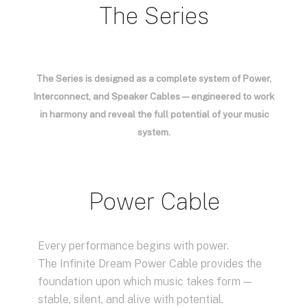
The Series
The Series is designed as a complete system of Power,
Interconnect, and Speaker Cables — engineered to work
in harmony and reveal the full potential of your music
system.
Power Cable
Every performance begins with power.
The Infinite Dream Power Cable provides the
foundation upon which music takes form —
stable, silent, and alive with potential.