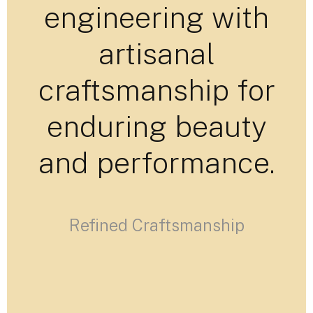
engineering with
artisanal
craftsmanship for
enduring beauty
and performance.
Refined Craftsmanship