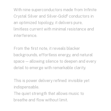
With nine superconductors made from Infinite
Crystal Silver and Silver-Gold² conductors in
an optimized topology, it delivers pure,
limitless current with minimal resistance and
interference.
From the first note, it reveals blacker
backgrounds, effortless energy, and natural
space — allowing silence to deepen and every
detail to emerge with remarkable clarity.
This is power delivery refined: invisible yet
indispensable.
The quiet strength that allows music to
breathe and flow without limit.