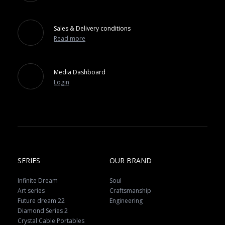
Sales & Delivery conditions
Read more
Media Dashboard
Login
SERIES
OUR BRAND
Infinite Dream
Soul
Art series
Craftsmanship
Future dream 22
Engineering
Diamond Series 2
Crystal Cable Portables