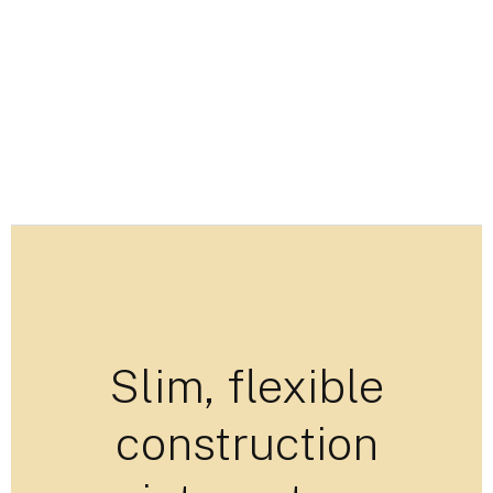
Slim, flexible
construction