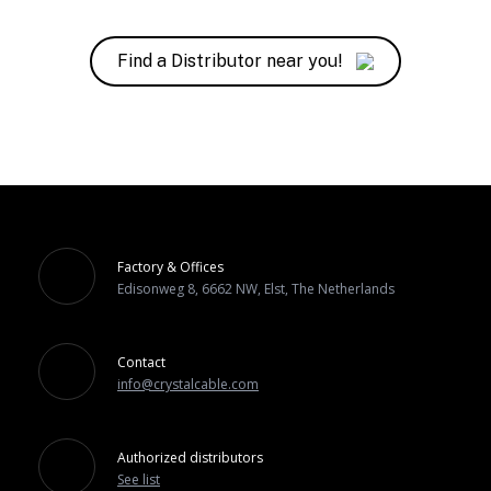
Find a Distributor near you!
Factory & Offices
Edisonweg 8, 6662 NW, Elst, The Netherlands
Contact
info@crystalcable.com
Authorized distributors
See list