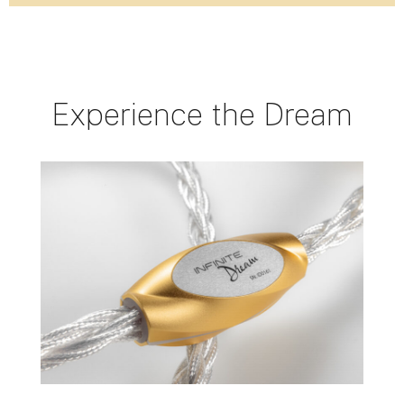
Experience the Dream