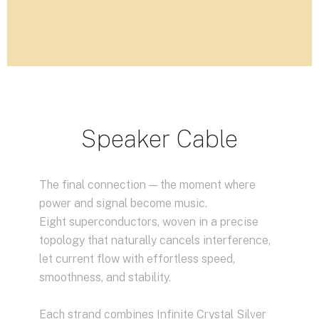
Speaker Cable
The final connection — the moment where
power and signal become music.
Eight superconductors, woven in a precise
topology that naturally cancels interference,
let current flow with effortless speed,
smoothness, and stability.
Each strand combines Infinite Crystal Silver