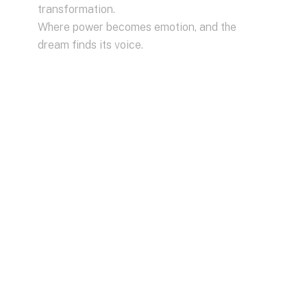
transformation.
Where power becomes emotion, and the
dream finds its voice.