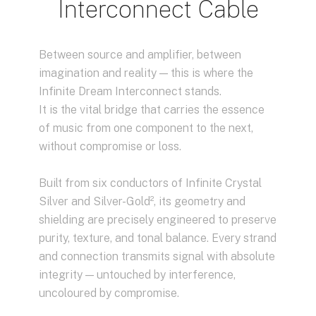
Interconnect Cable
Between source and amplifier, between
imagination and reality — this is where the
Infinite Dream Interconnect stands.
It is the vital bridge that carries the essence
of music from one component to the next,
without compromise or loss.
Built from six conductors of Infinite Crystal
Silver and Silver-Gold², its geometry and
shielding are precisely engineered to preserve
purity, texture, and tonal balance. Every strand
and connection transmits signal with absolute
integrity — untouched by interference,
uncoloured by compromise.