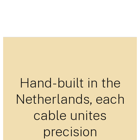
Hand-built in the
Netherlands, each
cable unites
precision