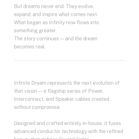
But dreams never end. They evolve,
expand, and inspire what comes next.
What began as Infinity now flows into
something greater.
The story continues — and the dream
becomes real.
Infinite Dream represents the next evolution of
that vision — a flagship series of Power,
Interconnect, and Speaker cables created
without compromise.
Designed and crafted entirely in-house, it fuses
advanced conductor technology with the refined