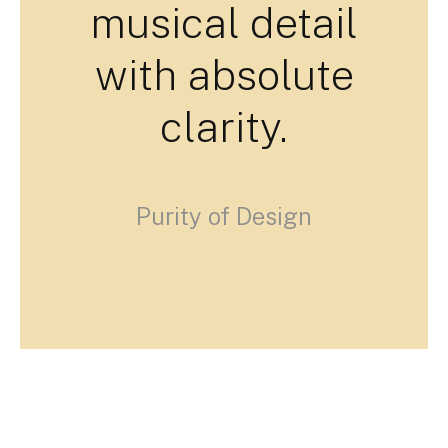
musical detail
with absolute
clarity.
Purity of Design