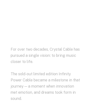
For over two decades, Crystal Cable has
pursued a single vision: to bring music
closer to life.
The sold-out limited edition Infinity
Power Cable became a milestone in that
journey — a moment when innovation
met emotion, and dreams took form in
sound.