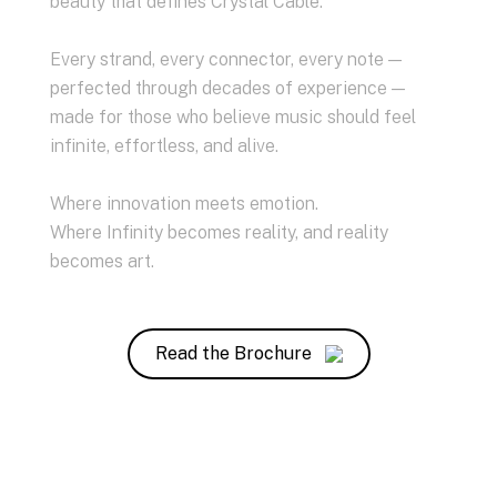
beauty that defines Crystal Cable.
Every strand, every connector, every note —
perfected through decades of experience —
made for those who believe music should feel
infinite, effortless, and alive.
Where innovation meets emotion.
Where Infinity becomes reality, and reality
becomes art.
Read the Brochure