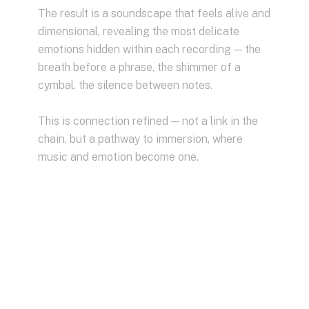
The result is a soundscape that feels alive and
dimensional, revealing the most delicate
emotions hidden within each recording — the
breath before a phrase, the shimmer of a
cymbal, the silence between notes.
This is connection refined — not a link in the
chain, but a pathway to immersion, where
music and emotion become one.