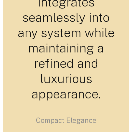
integrates
seamlessly into
any system while
maintaining a
refined and
luxurious
appearance.
Compact Elegance