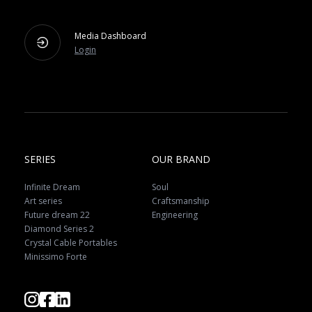
Media Dashboard
Login
SERIES
OUR BRAND
Infinite Dream
Soul
Art series
Craftsmanship
Future dream 22
Engineering
Diamond Series 2
Crystal Cable Portables
Minissimo Forte