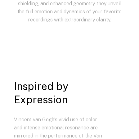
shielding, and enhanced geometry, they unveil
the full emotion and dynamics of your favorite
recordings with extraordinary clarity.
Inspired by
Expression
Vincent van Gogh’s vivid use of color
and intense emotional resonance are
mirrored in the performance of the Van