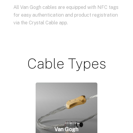
All Van Gogh cables are equipped with NFC tags
for easy authentication and product registration
via the Crystal Cable app.
Cable Types
Van Gogh