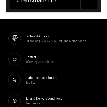
Craftsmanship
Factory & Offices
Edisonweg 8, 6662 NW, Elst, The Netherlands
Contact
info@crystalcable.com
Authorized distributors
See list
Sales & Delivery conditions
Read more