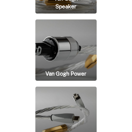
Speaker
Van Gogh Power