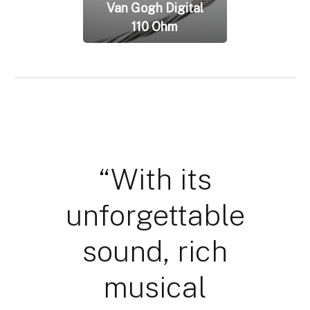
Van Gogh Digital
110 Ohm
“With its
unforgettable
sound, rich
musical