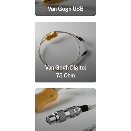
Van Gogh USB
Van Gogh Digital
75 Ohm