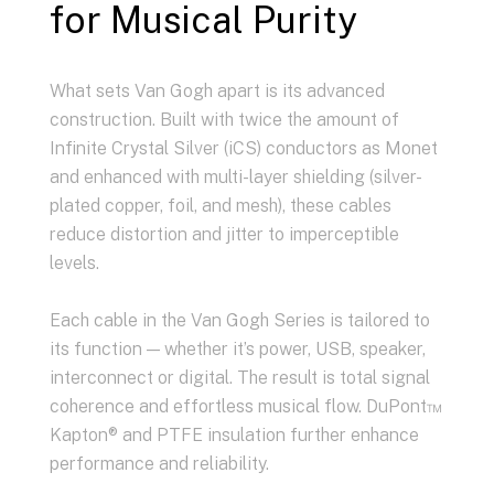
for Musical Purity
What sets Van Gogh apart is its advanced
construction. Built with twice the amount of
Infinite Crystal Silver (iCS) conductors as Monet
and enhanced with multi-layer shielding (silver-
plated copper, foil, and mesh), these cables
reduce distortion and jitter to imperceptible
levels.
Each cable in the Van Gogh Series is tailored to
its function — whether it’s power, USB, speaker,
interconnect or digital. The result is total signal
coherence and effortless musical flow. DuPont™
Kapton® and PTFE insulation further enhance
performance and reliability.