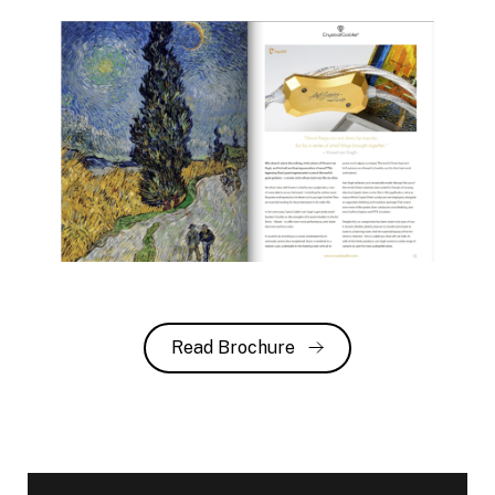
Read Brochure