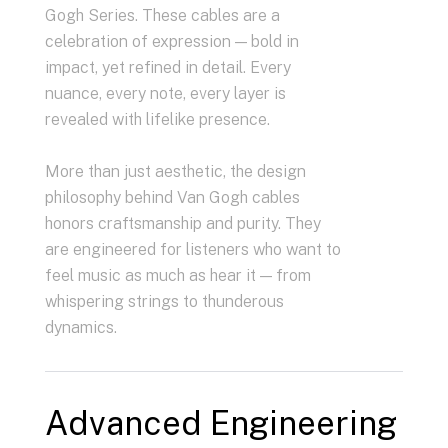
Gogh Series. These cables are a
celebration of expression — bold in
impact, yet refined in detail. Every
nuance, every note, every layer is
revealed with lifelike presence.
More than just aesthetic, the design
philosophy behind Van Gogh cables
honors craftsmanship and purity. They
are engineered for listeners who want to
feel music as much as hear it — from
whispering strings to thunderous
dynamics.
Advanced Engineering