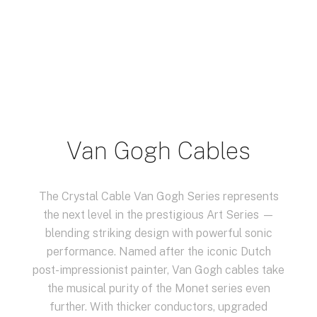
Van Gogh Cables
The Crystal Cable Van Gogh Series represents
the next level in the prestigious Art Series —
blending striking design with powerful sonic
performance. Named after the iconic Dutch
post-impressionist painter, Van Gogh cables take
the musical purity of the Monet series even
further. With thicker conductors, upgraded