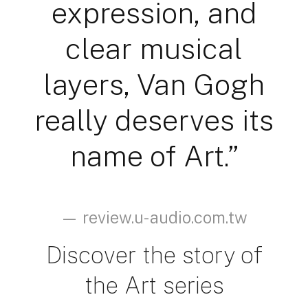
expression, and
clear musical
layers, Van Gogh
really deserves its
name of Art.”
— review.u-audio.com.tw
Discover the story of
the Art series