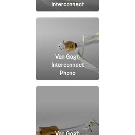
Interconnect
Van Gogh
Interconnect
Phono
Van Gogh