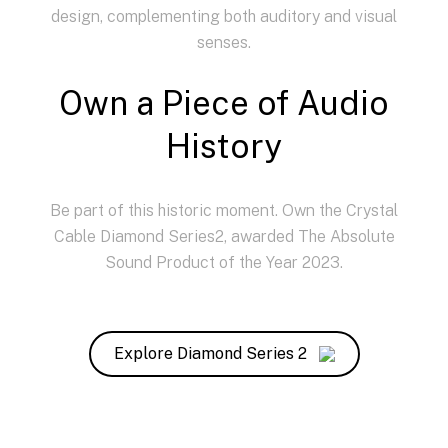
design, complementing both auditory and visual
senses.
Own a Piece of Audio
History
Be part of this historic moment. Own the Crystal
Cable Diamond Series2, awarded The Absolute
Sound Product of the Year 2023.
Explore Diamond Series 2