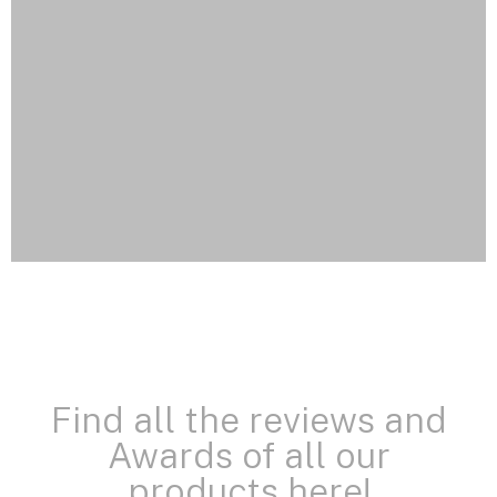
Find all the reviews and
Awards of all our
products here!