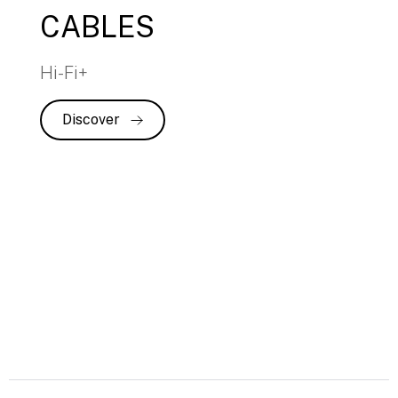
CABLES
Hi-Fi+
Discover