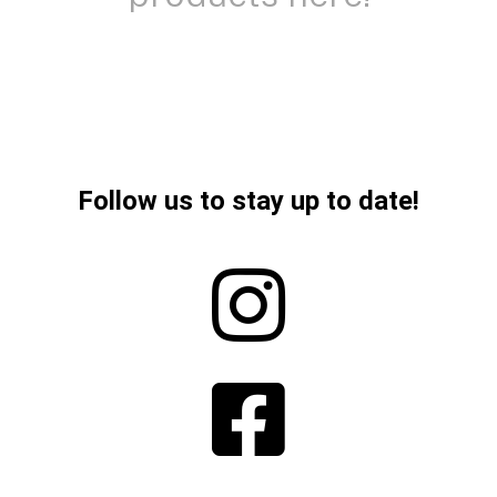
Follow us to stay up to date!