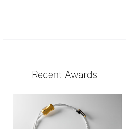
Recent Awards