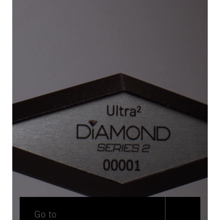
Go to