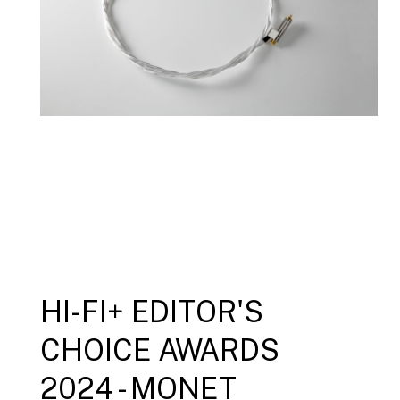
HI-FI+ EDITOR'S
CHOICE AWARDS
2024 - MONET