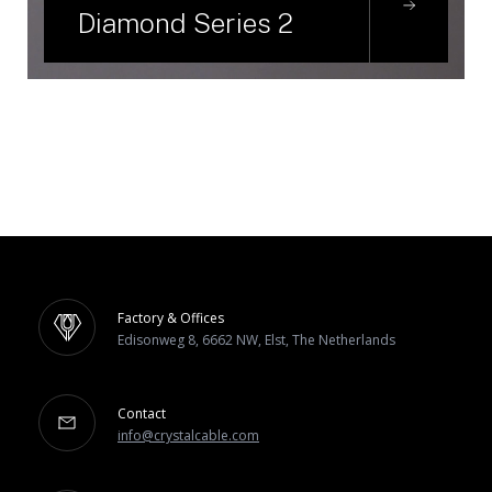
Diamond Series 2
Factory & Offices
Edisonweg 8, 6662 NW, Elst, The Netherlands
Contact
info@crystalcable.com