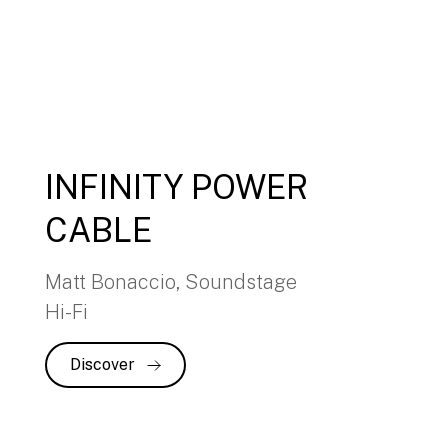
INFINITY POWER
CABLE
Matt Bonaccio, Soundstage
Hi-Fi
Discover