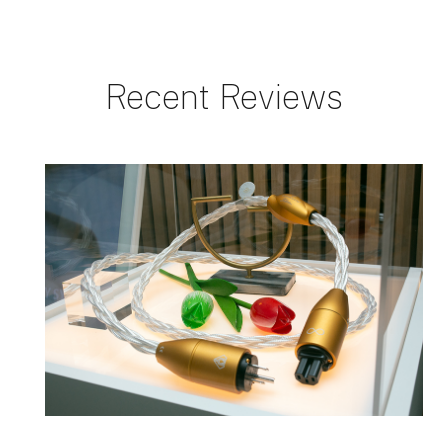
Recent Reviews