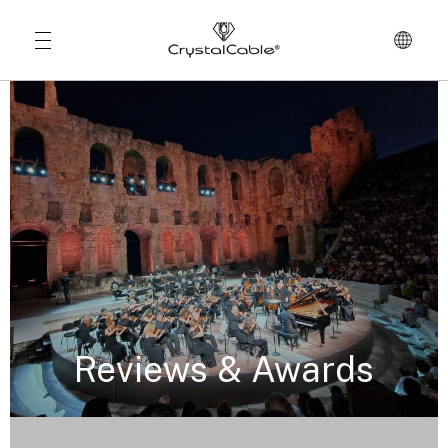
Test
Reviews & Awards