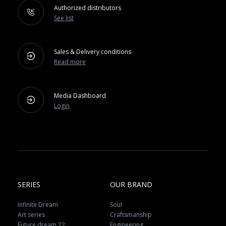
Authorized distributors
See list
Sales & Delivery conditions
Read more
Media Dashboard
Login
SERIES
OUR BRAND
Infinite Dream
Soul
Art series
Craftsmanship
Future dream 22
Engineering