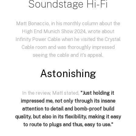
Soundstage Hi-Fi
Matt Bonaccio, in his monthly column about the
High End Munich Show 2024, wrote about
Infinity Power Cable when he visited the Crystal
Cable room and was thoroughly impressed
seeing the cable and it's appeal.
Astonishing
In the review, Matt stated,
"Just holding it
impressed me, not only through its insane
attention to detail and bomb-proof build
quality, but also in its flexibility, making it easy
to route to plugs and thus, easy to use.
"