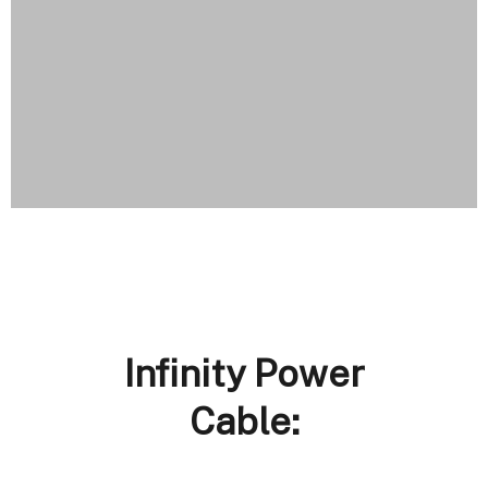
Infinity Power
Cable: