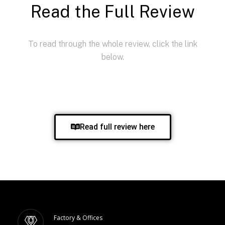
Read the Full Review
To read through the whole review, click the link
below.
Read full review here
Factory & Offices