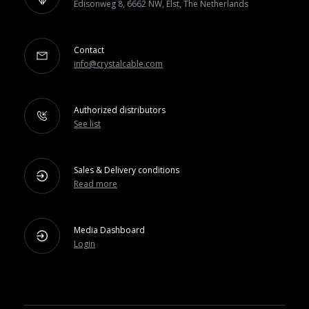
Edisonweg 8, 6662 NW, Elst, The Netherlands
Contact
info@crystalcable.com
Authorized distributors
See list
Sales & Delivery conditions
Read more
Media Dashboard
Login