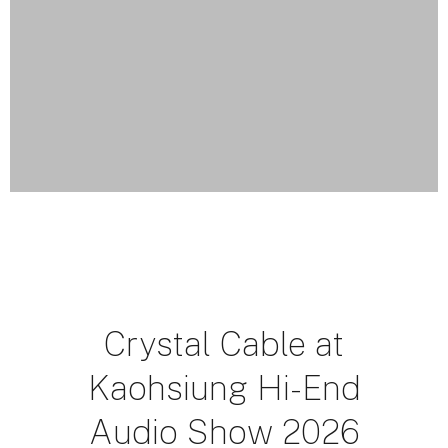
Crystal Cable at
Kaohsiung Hi-End
Audio Show 2026