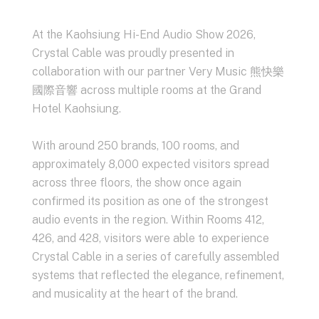
At the
Kaohsiung Hi-End Audio Show 2026
,
Crystal Cable was proudly presented in
collaboration with our partner Very Music 熊快樂
國際音響 across multiple rooms at the Grand
Hotel Kaohsiung.
With around 250 brands, 100 rooms, and
approximately 8,000 expected visitors spread
across three floors, the show once again
confirmed its position as one of the strongest
audio events in the region. Within Rooms 412,
426, and 428, visitors were able to experience
Crystal Cable in a series of carefully assembled
systems that reflected the elegance, refinement,
and musicality at the heart of the brand.