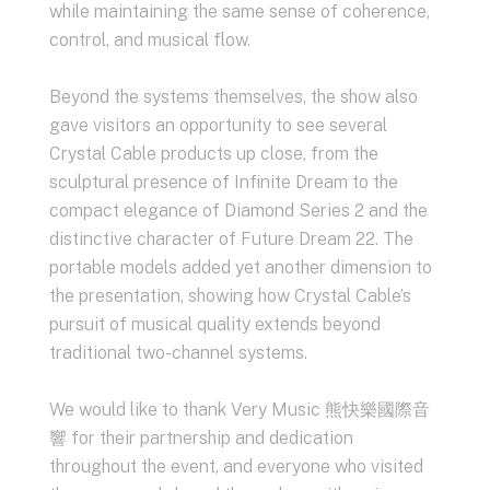
while maintaining the same sense of coherence,
control, and musical flow.
Beyond the systems themselves, the show also
gave visitors an opportunity to see several
Crystal Cable products up close, from the
sculptural presence of Infinite Dream to the
compact elegance of Diamond Series 2 and the
distinctive character of Future Dream 22. The
portable models added yet another dimension to
the presentation, showing how Crystal Cable’s
pursuit of musical quality extends beyond
traditional two-channel systems.
We would like to thank Very Music 熊快樂國際音
響 for their partnership and dedication
throughout the event, and everyone who visited