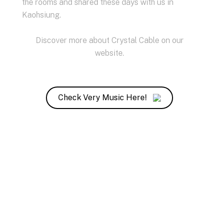
the rooms and shared these days with us in
Kaohsiung.
Discover more about Crystal Cable on our
website
.
Check Very Music Here!