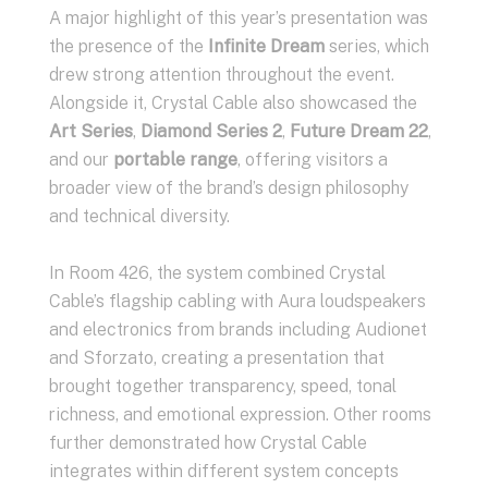
A major highlight of this year’s presentation was
the presence of the
Infinite Dream
series, which
drew strong attention throughout the event.
Alongside it, Crystal Cable also showcased the
Art Series
,
Diamond Series 2
,
Future Dream 22
,
and our
portable range
, offering visitors a
broader view of the brand’s design philosophy
and technical diversity.
In Room 426, the system combined Crystal
Cable’s flagship cabling with Aura loudspeakers
and electronics from brands including Audionet
and Sforzato, creating a presentation that
brought together transparency, speed, tonal
richness, and emotional expression. Other rooms
further demonstrated how Crystal Cable
integrates within different system concepts