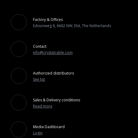
Factory & Offices
Edisonweg 8, 6662 NW, Elst, The Netherlands
Contact
info@crystalcable.com
Authorized distributors
See list
Sales & Delivery conditions
Read more
Media Dashboard
Login