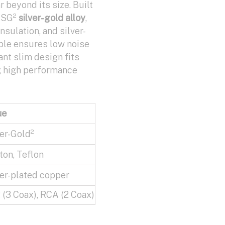
r beyond its size. Built
y SG²
silver-gold alloy
,
nsulation, and silver-
able ensures low noise
ant slim design fits
g high performance
ue
er-Gold²
on, Teflon
er-plated copper
(3 Coax), RCA (2 Coax)