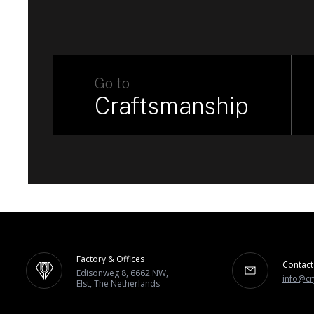
Go to
Craftsmanship
Factory & Offices
Contact
Edisonweg 8, 6662 NW,
info@cr
Elst, The Netherlands