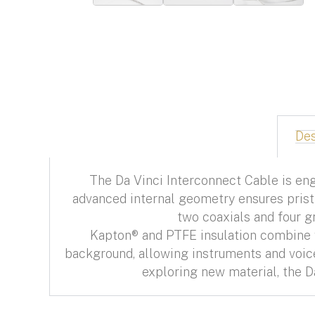
Des
The Da Vinci Interconnect Cable is eng
advanced internal geometry ensures pristi
two coaxials and four g
Kapton® and PTFE insulation combine wi
background, allowing instruments and voices
exploring new material, the D