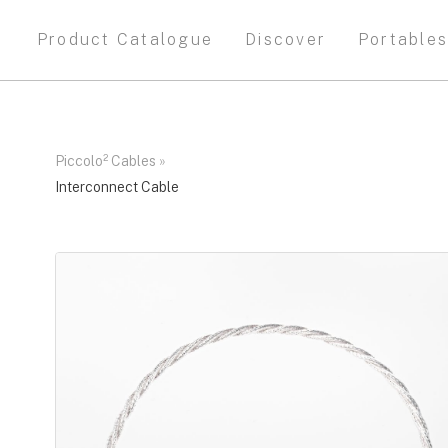
Product Catalogue
Discover
Portable
Piccolo² Cables
»
Interconnect Cable