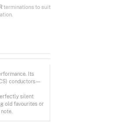
R
terminations to suit
ation.
erformance. Its
 (iCS) conductors—
erfectly silent
g old favourites or
 note.