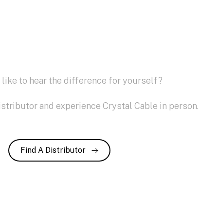
like to hear the difference for yourself?
istributor and experience Crystal Cable in person.
Find A Distributor