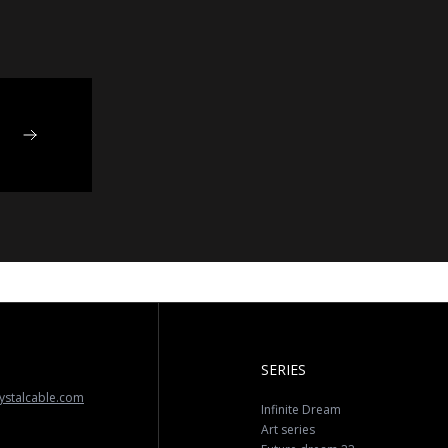
SERIES
ystalcable.com
Infinite Dream
Art series