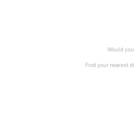
Would you 
Find your nearest d