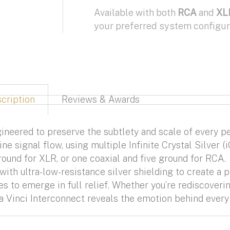
Available with both
RCA
and
XL
your preferred system configur
cription
Reviews & Awards
ineered to preserve the subtlety and scale of every p
ne signal flow, using multiple Infinite Crystal Silver
round for XLR, or one coaxial and five ground for RCA.
th ultra-low-resistance silver shielding to create a p
 to emerge in full relief. Whether you’re rediscoverin
a Vinci Interconnect reveals the emotion behind every