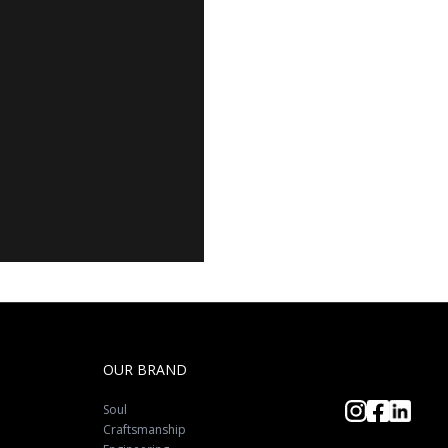
OUR BRAND
Soul
Craftsmanship