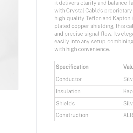
it delivers clarity and balance fa
with Crystal Cable’s proprietar
high-quality Teflon and Kapton i
plated copper shielding, this c
and precise signal flow. Its eleg
easily into any setup, combinin
with high convenience.
Specification
Val
Conductor
Silv
Insulation
Kapt
Shields
Silv
Construction
XLR 