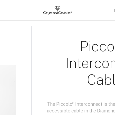
s
Picco
Interco
Cab
The Piccolo² Interconnect is t
accessible cable in the Diamond