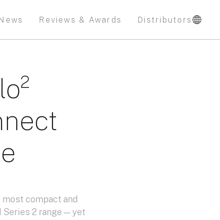
News
Reviews & Awards
Distributors
lo²
nnect
le
he most compact and
 Series 2 range — yet