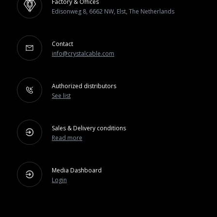
Factory & Offices
Edisonweg 8, 6662 NW, Elst, The Netherlands
Contact
info@crystalcable.com
Authorized distributors
See list
Sales & Delivery conditions
Read more
Media Dashboard
Login