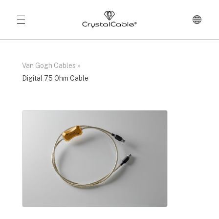
Van Gogh Cables
»
Digital 75 Ohm Cable