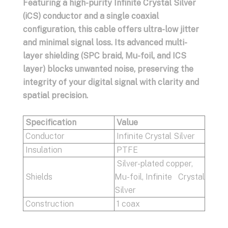
Featuring a high-purity Infinite Crystal Silver
(iCS) conductor and a single coaxial
configuration, this cable offers ultra-low jitter
and minimal signal loss. Its advanced multi-
layer shielding (SPC braid, Mu-foil, and ICS
layer) blocks unwanted noise, preserving the
integrity of your digital signal with clarity and
spatial precision.
Specification
Value
Conductor
Infinite Crystal Silver
Insulation
PTFE
Silver-plated copper,
Shields
Mu-foil, Infinite Crystal
Silver
Construction
1 coax