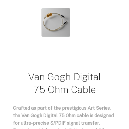
Van Gogh Digital
75 Ohm Cable
Crafted as part of the prestigious Art Series,
the Van Gogh Digital 75 Ohm cable is designed
for ultra-precise S/PDIF signal transfer.