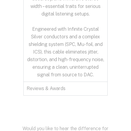
width – essential traits for serious
digital listening setups.
Engineered with Infinite Crystal
Silver conductors and a complex
shielding system (SPC, Mu-foil, and
ICS), this cable eliminates jitter,
distortion, and high-frequency noise,
ensuring a clean, uninterrupted
signal from source to DAC.
Reviews & Awards
Would you like to hear the difference for