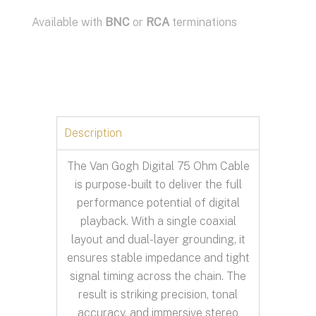
Available with
BNC
or
RCA
terminations
Description
The Van Gogh Digital 75 Ohm Cable
is purpose-built to deliver the full
performance potential of digital
playback. With a single coaxial
layout and dual-layer grounding, it
ensures stable impedance and tight
signal timing across the chain. The
result is striking precision, tonal
accuracy, and immersive stereo