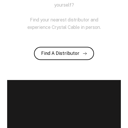
yourself?
Find your nearest distributor and
experience Crystal Cable in person.
Find A Distributor