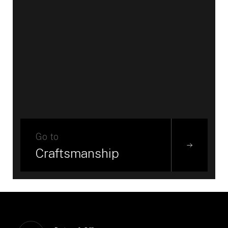
Go to
Craftsmanship