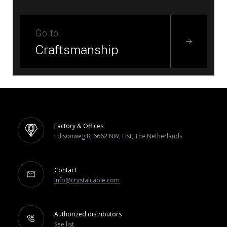
Go to
Craftsmanship
Factory & Offices
Edisonweg 8, 6662 NW, Elst, The Netherlands
Contact
info@crystalcable.com
Authorized distributors
See list