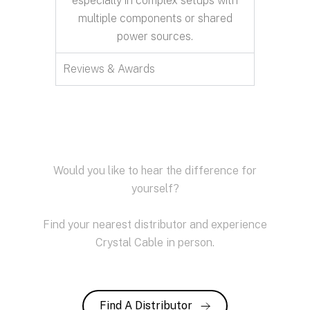
especially in complex setups with
multiple components or shared
power sources.
Reviews & Awards
Would you like to hear the difference for
yourself?
Find your nearest distributor and experience
Crystal Cable in person.
Find A Distributor