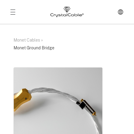
Monet Cables
»
Monet Ground Bridge