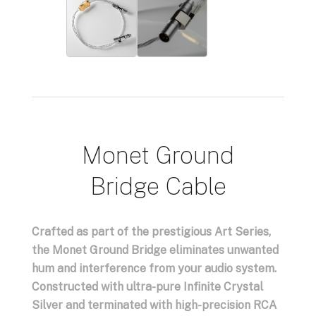
Monet Ground
Bridge Cable
Crafted as part of the prestigious Art Series,
the Monet Ground Bridge eliminates unwanted
hum and interference from your audio system.
Constructed with ultra-pure Infinite Crystal
Silver and terminated with high-precision RCA