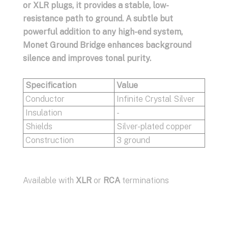
or XLR plugs, it provides a stable, low-
resistance path to ground. A subtle but
powerful addition to any high-end system,
Monet Ground Bridge enhances background
silence and improves tonal purity.
Specification
Value
Conductor
Infinite Crystal Silver
Insulation
-
Shields
Silver-plated copper
Construction
3 ground
Available with
XLR
or
RCA
terminations