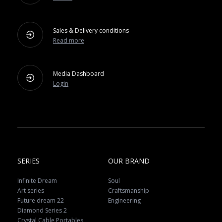
Sales & Delivery conditions
Read more
Media Dashboard
Login
SERIES
OUR BRAND
Infinite Dream
Soul
Art series
Craftsmanship
Future dream 22
Engineering
Diamond Series 2
Crystal Cable Portables