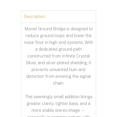
Description
Monet Ground Bridge is designed to
reduce ground loops and lower the
noise floor in high-end systems. With
a dedicated ground path
constructed from Infinite Crystal
Silver, and silver-plated shielding, it
prevents unwanted hum and
distortion from entering the signal
chain.
This seemingly small addition brings
greater clarity, tighter bass, and a
more stable stereo image —