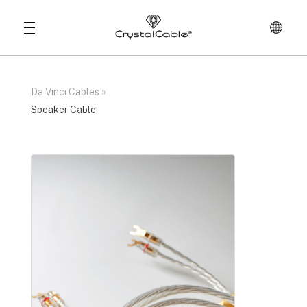
Da Vinci Cables
»
Speaker Cable