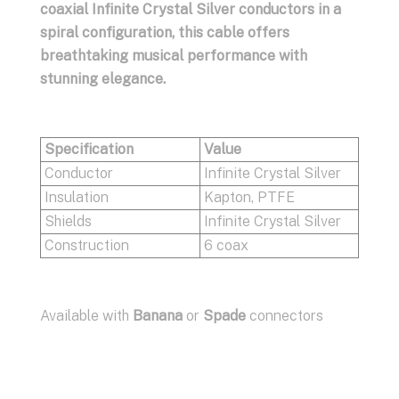
coaxial Infinite Crystal Silver conductors in a
spiral configuration, this cable offers
breathtaking musical performance with
stunning elegance.
Specification
Value
Conductor
Infinite Crystal Silver
Insulation
Kapton, PTFE
Shields
Infinite Crystal Silver
Construction
6 coax
Available with
Banana
or
Spade
connectors