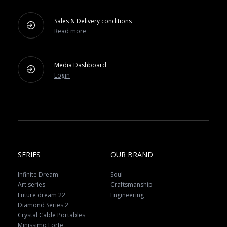
Sales & Delivery conditions
Read more
Media Dashboard
Login
SERIES
OUR BRAND
Infinite Dream
Soul
Art series
Craftsmanship
Future dream 22
Engineering
Diamond Series 2
Crystal Cable Portables
Minissimo Forte