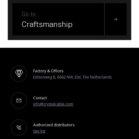
Go to
Craftsmanship
Factory & Offices
Edisonweg 8, 6662 NW, Elst, The Netherlands
Contact
info@crystalcable.com
Authorized distributors
See list