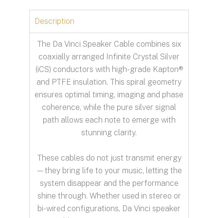
Description
The Da Vinci Speaker Cable combines six
coaxially arranged Infinite Crystal Silver
(iCS) conductors with high-grade Kapton®
and PTFE insulation. This spiral geometry
ensures optimal timing, imaging and phase
coherence, while the pure silver signal
path allows each note to emerge with
stunning clarity.
These cables do not just transmit energy
—they bring life to your music, letting the
system disappear and the performance
shine through. Whether used in stereo or
bi-wired configurations, Da Vinci speaker