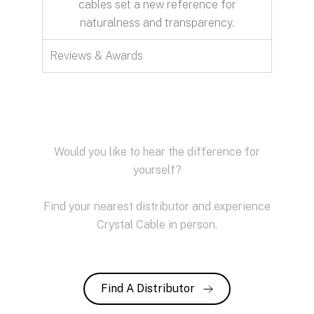
cables set a new reference for
naturalness and transparency.
Reviews & Awards
Would you like to hear the difference for
yourself?
Find your nearest distributor and experience
Crystal Cable in person.
Find A Distributor