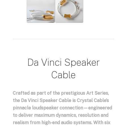
Da Vinci Speaker
Cable
Crafted as part of the prestigious Art Series,
the Da Vinci Speaker Cable is Crystal Cable’s
pinnacle loudspeaker connection—engineered
to deliver maximum dynamics, resolution and
realism from high-end audio systems. With six