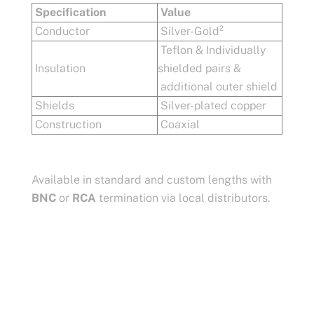
Specification
Value
Conductor
Silver-Gold²
Teflon & Individually
Insulation
shielded pairs &
additional outer shield
Shields
Silver-plated copper
Construction
Coaxial
Available in standard and custom lengths with
BNC
or
RCA
termination via local distributors.