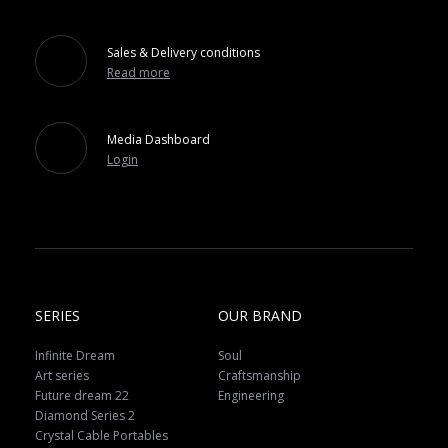
Sales & Delivery conditions
Read more
Media Dashboard
Login
SERIES
OUR BRAND
Infinite Dream
Soul
Art series
Craftsmanship
Future dream 22
Engineering
Diamond Series 2
Crystal Cable Portables