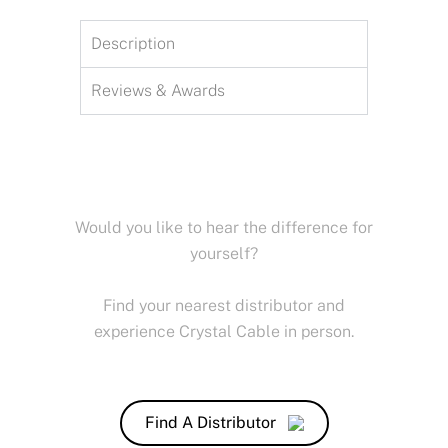
Description
Reviews & Awards
Would you like to hear the difference for
yourself?
Find your nearest distributor and
experience Crystal Cable in person.
Find A Distributor