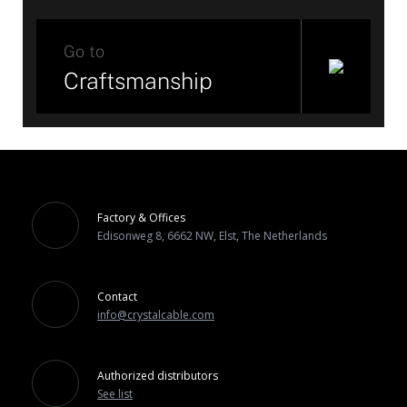
Go to
Craftsmanship
Factory & Offices
Edisonweg 8, 6662 NW, Elst, The Netherlands
Contact
info@crystalcable.com
Authorized distributors
See list