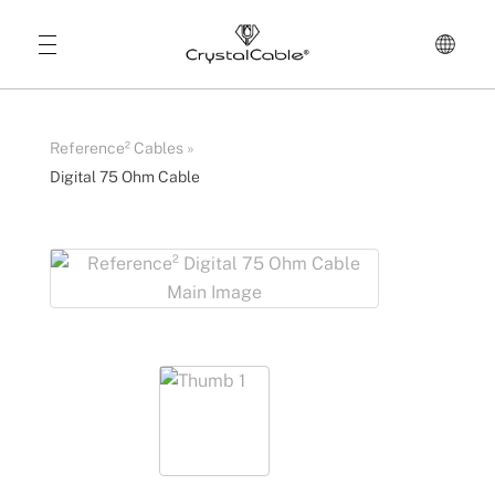
Reference² Cables
»
Digital 75 Ohm Cable