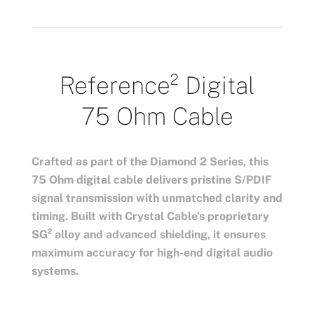
Reference²
Digital
75 Ohm Cable
Crafted as part of the Diamond 2 Series, this
75 Ohm digital cable delivers pristine S/PDIF
signal transmission with unmatched clarity and
timing. Built with Crystal Cable’s proprietary
SG² alloy and advanced shielding, it ensures
maximum accuracy for high-end digital audio
systems.