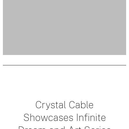
Crystal Cable
Showcases Infinite