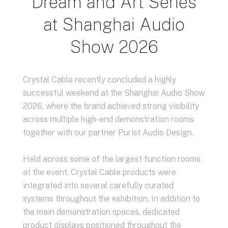
Dream and Art Series
at Shanghai Audio
Show 2026
Crystal Cable recently concluded a highly
successful weekend at the Shanghai Audio Show
2026, where the brand achieved strong visibility
across multiple high-end demonstration rooms
together with our partner Purist Audio Design.
Held across some of the largest function rooms
at the event, Crystal Cable products were
integrated into several carefully curated
systems throughout the exhibition. In addition to
the main demonstration spaces, dedicated
product displays positioned throughout the