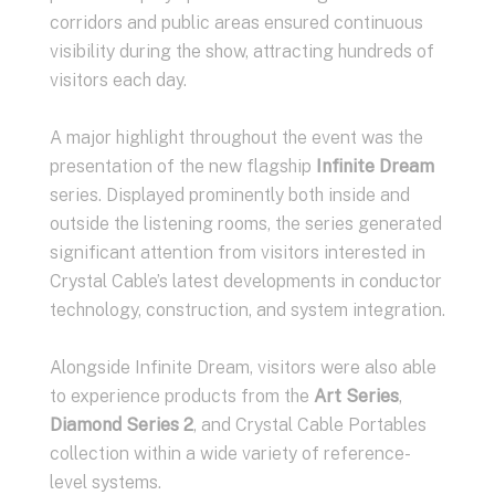
corridors and public areas ensured continuous
visibility during the show, attracting hundreds of
visitors each day.
A major highlight throughout the event was the
presentation of the new flagship
Infinite Dream
series. Displayed prominently both inside and
outside the listening rooms, the series generated
significant attention from visitors interested in
Crystal Cable’s latest developments in conductor
technology, construction, and system integration.
Alongside Infinite Dream, visitors were also able
to experience products from the
Art Series
,
Diamond Series 2
, and Crystal Cable Portables
collection within a wide variety of reference-
level systems.