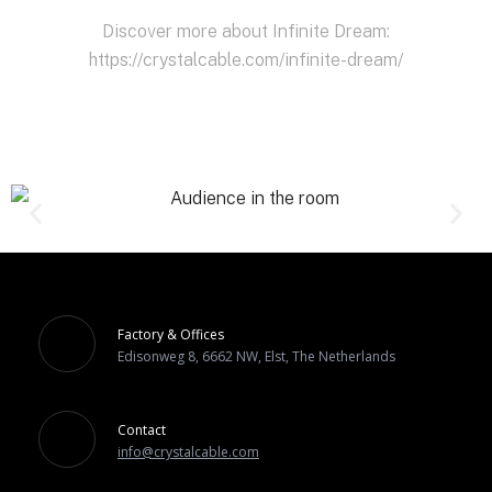
Discover more about Infinite Dream:
https://crystalcable.com/infinite-dream/
Factory & Offices
Edisonweg 8, 6662 NW, Elst, The Netherlands
Contact
info@crystalcable.com