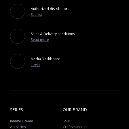
Authorized distributors
See list
Sales & Delivery conditions
Read more
Media Dashboard
Login
SERIES
OUR BRAND
Infinite Dream
Soul
Art series
Craftsmanship