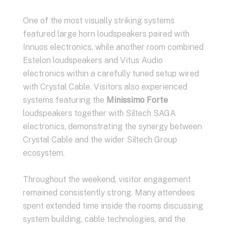
One of the most visually striking systems
featured large horn loudspeakers paired with
Innuos electronics, while another room combined
Estelon loudspeakers and Vitus Audio
electronics within a carefully tuned setup wired
with Crystal Cable. Visitors also experienced
systems featuring the
Minissimo Forte
loudspeakers together with Siltech SAGA
electronics, demonstrating the synergy between
Crystal Cable and the wider Siltech Group
ecosystem.
Throughout the weekend, visitor engagement
remained consistently strong. Many attendees
spent extended time inside the rooms discussing
system building, cable technologies, and the