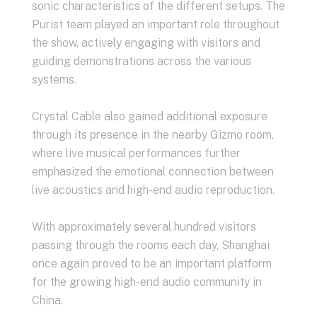
sonic characteristics of the different setups. The
Purist team played an important role throughout
the show, actively engaging with visitors and
guiding demonstrations across the various
systems.
Crystal Cable also gained additional exposure
through its presence in the nearby Gizmo room,
where live musical performances further
emphasized the emotional connection between
live acoustics and high-end audio reproduction.
With approximately several hundred visitors
passing through the rooms each day, Shanghai
once again proved to be an important platform
for the growing high-end audio community in
China.