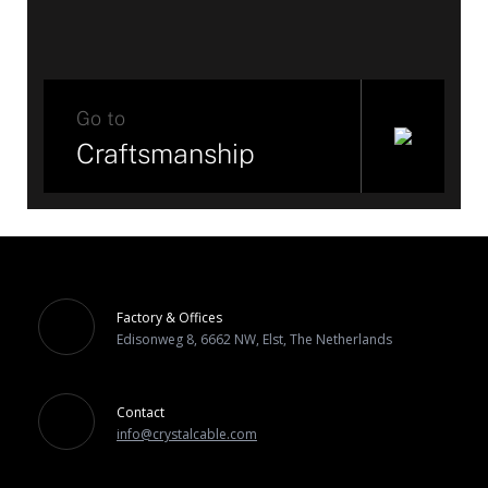
Go to
Craftsmanship
Factory & Offices
Edisonweg 8, 6662 NW, Elst, The Netherlands
Contact
info@crystalcable.com