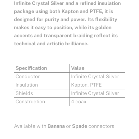
Infinite Crystal Silver and a refined insulation
package using both Kapton and PTFE, it is
designed for purity and power. Its flexibility
makes it easy to position, while its golden
accents and transparent braiding reflect its
technical and artistic brilliance.
Specification
Value
Conductor
Infinite Crystal Silver
Insulation
Kapton, PTFE
Shields
Infinite Crystal Silver
Construction
4 coax
Available with
Banana
or
Spade
connectors