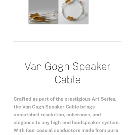
Van Gogh Speaker
Cable
Crafted as part of the prestigious Art Series,
the Van Gogh Speaker Cable brings
unmatched resolution, coherence, and
elegance to any high-end loudspeaker system.
With four coaxial conductors made from pure