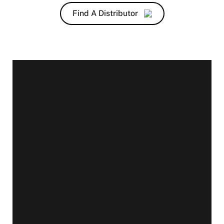
Find A Distributor