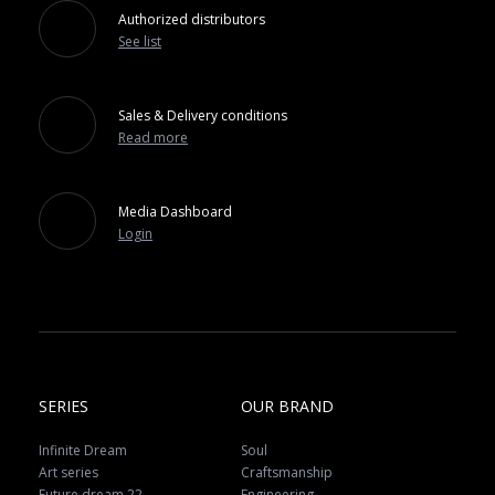
Authorized distributors
See list
Sales & Delivery conditions
Read more
Media Dashboard
Login
SERIES
OUR BRAND
Infinite Dream
Soul
Art series
Craftsmanship
Future dream 22
Engineering