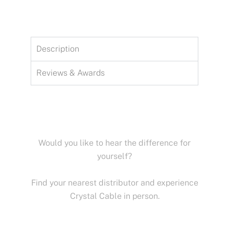
Description
Reviews & Awards
Would you like to hear the difference for
yourself?
Find your nearest distributor and experience
Crystal Cable in person.