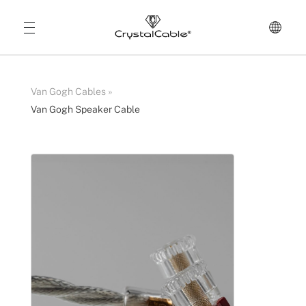
Van Gogh Cables
»
Van Gogh Speaker Cable