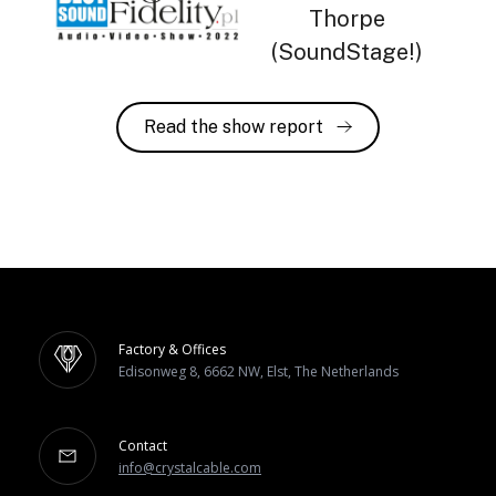
Thorpe
(SoundStage!)
Read the show report
Factory & Offices
Edisonweg 8, 6662 NW, Elst, The Netherlands
Contact
info@crystalcable.com