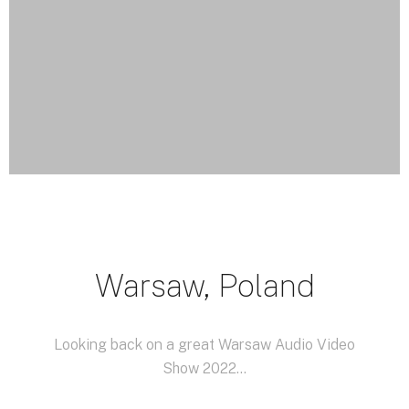
Warsaw, Poland
Looking back on a great Warsaw
Audio Video
Show
2022...