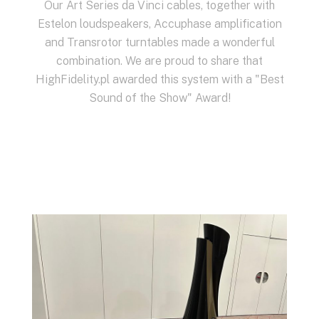
Our Art Series da Vinci cables, together with
Estelon
loudspeakers,
Accuphase
amplification
and
Transrotor
turntables made a wonderful
combination. We are proud to share that
HighFidelity.pl awarded this system with a "Best
Sound of the Show" Award!