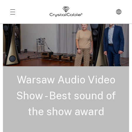
Warsaw Audio Video
Show - Best sound of
the show award