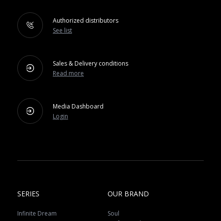
Authorized distributors
See list
Sales & Delivery conditions
Read more
Media Dashboard
Login
SERIES
OUR BRAND
Infinite Dream
Soul