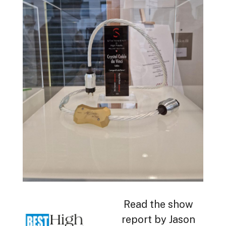
Read the show
report by Jason