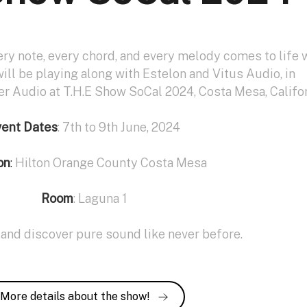
ery note, every chord, and every melody comes to life 
will be playing along with Estelon and Vitus Audio, in
er Audio at T.H.E Show SoCal 2024, Costa Mesa, Califor
vent Dates
: 7th to 9th June, 2024
on
:
Hilton Orange County Costa Mesa
Room
: Laguna 1
and discover pure sound like never before.
More details about the show!