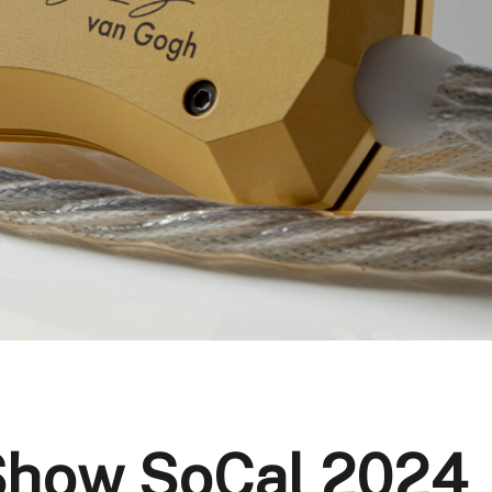
 Show SoCal 2024