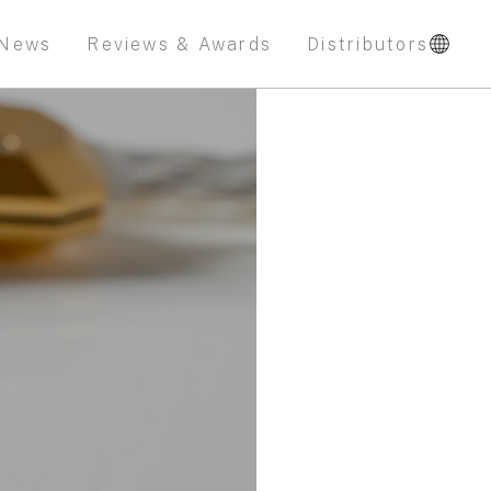
News
Reviews & Awards
Distributors