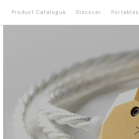
Product Catalogue
Discover
Portable