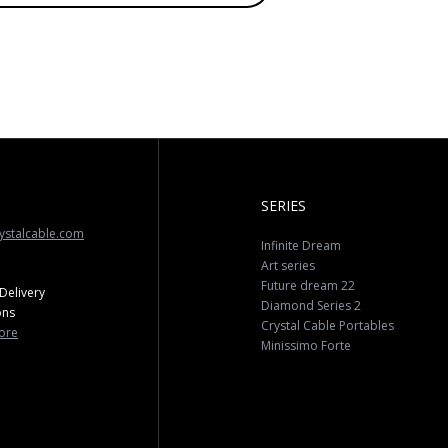
SERIES
ystalcable.com
Infinite Dream
Art series
Future dream 22
Delivery
Diamond Series 2
ons
Crystal Cable Portables
ore
Minissimo Forte