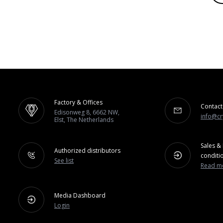
Factory & Offices
Contact
Edisonweg 8, 6662 NW,
info@cr
Elst, The Netherlands
Sales & 
Authorized distributors
conditi
See list
Read m
Media Dashboard
Login