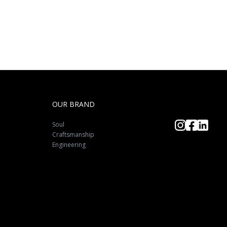
OUR BRAND
Soul
Craftsmanship
Engineering