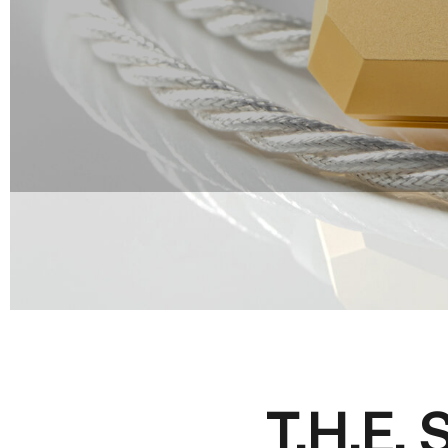
T.H.E.