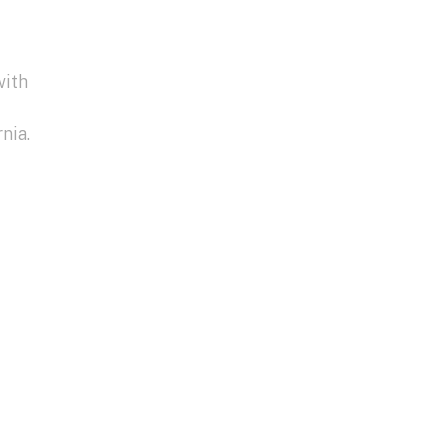
with
nia.