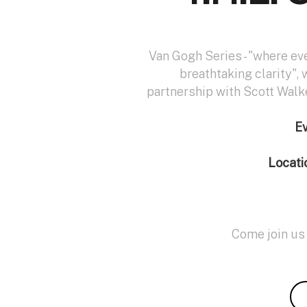
Van Gogh Series - "where ev
breathtaking clarity", 
partnership with Scott Walk
E
Locati
Come join us 