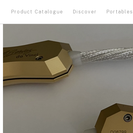
Product Catalogue
Discover
Portable