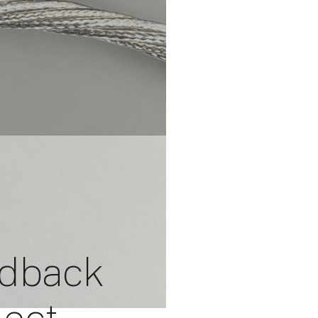
edback