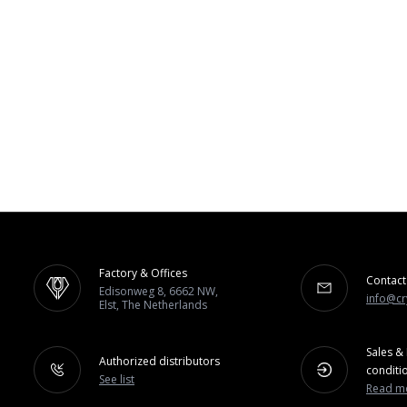
Factory & Offices
Contact
Edisonweg 8, 6662 NW,
info@cr
Elst, The Netherlands
Sales & 
Authorized distributors
conditi
See list
Read m