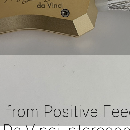
 from Positive Fe