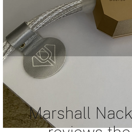
Marshall Nack