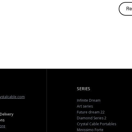
Re
SERIES
ystalcable.com
Infinite Dream
Art series
Future dream 22
Delivery
Diamond Series 2
ons
Crystal Cable Portables
ore
Minissimo Forte