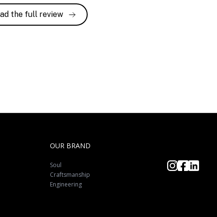
ad the full review
OUR BRAND
Soul
Craftsmanship
Engineering