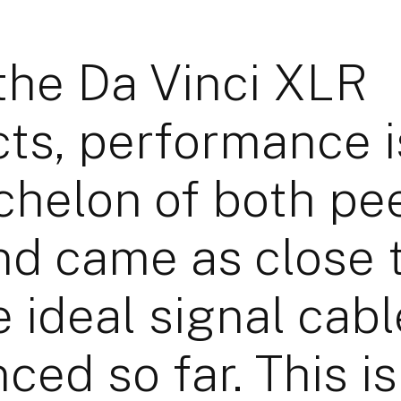
the Da Vinci XLR
ts, performance i
chelon of both pe
nd came as close 
e ideal signal cabl
nced so far. This i