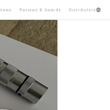
News
Reviews & Awards
Distributors