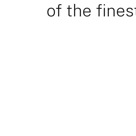
of the fines