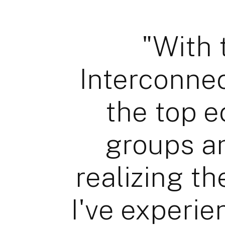
"With 
Interconnec
the top e
groups a
realizing th
I've experie