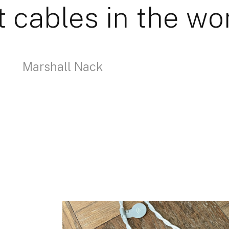
t cables in the wor
Marshall Nack