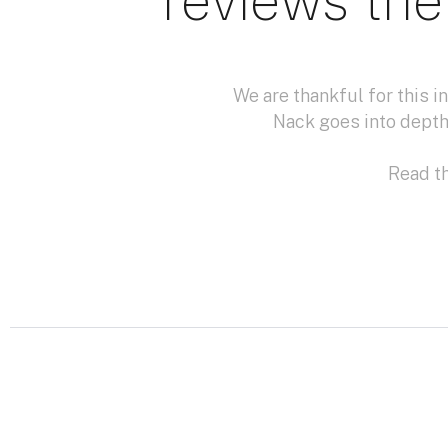
reviews the
We are thankful for this 
Nack goes into depth
Read th