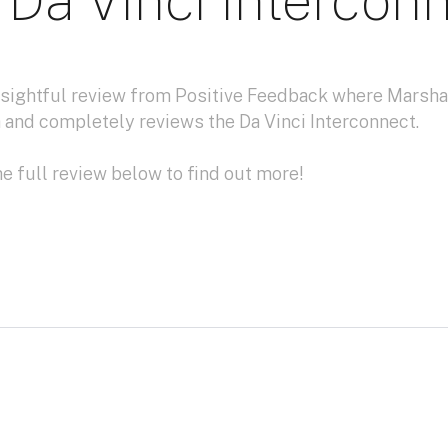
 Da Vinci Intercon
insightful review from Positive Feedback where Marsha
 and completely reviews the Da Vinci Interconnect.
e full review below to find out more!