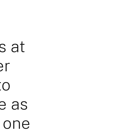
s at
er
to
e as
s one