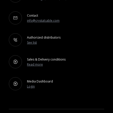
Contact
info@crystalcable.com
Authorized distributors
See list
Sales & Delivery conditions
Read more
Media Dashboard
Login