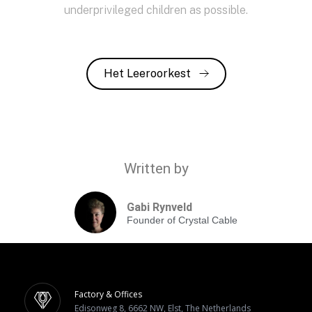
underprivileged children as possible.
Het Leeroorkest
Written by
Gabi Rynveld
Founder of Crystal Cable
Factory & Offices
Edisonweg 8, 6662 NW, Elst, The Netherlands