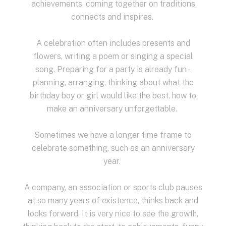
achievements, coming together on traditions
connects and inspires.
A celebration often includes presents and
flowers, writing a poem or singing a special
song.
Preparing for a party is already fun -
planning, arranging, thinking about what the
birthday boy or girl would like the best, how to
make an anniversary unforgettable.
Sometimes we have a longer time frame to
celebrate something,
such as an anniversary
year.
A company, an association or sports club pauses
at so many years of existence, thinks back and
looks forward.
It is very nice to see the growth,