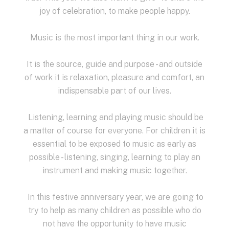
joy of celebration, to make people happy.
Music is the most important thing in our work.
It is the source, guide and purpose - and outside
of work it is relaxation, pleasure and comfort, an
indispensable part of our lives.
Listening, learning and playing music should be
a matter of course for everyone.
For children it is
essential to be exposed to music as early as
possible - listening, singing, learning to play an
instrument and making music together.
In this festive anniversary year, we are going to
try to help as many children as possible who do
not have the opportunity to have music