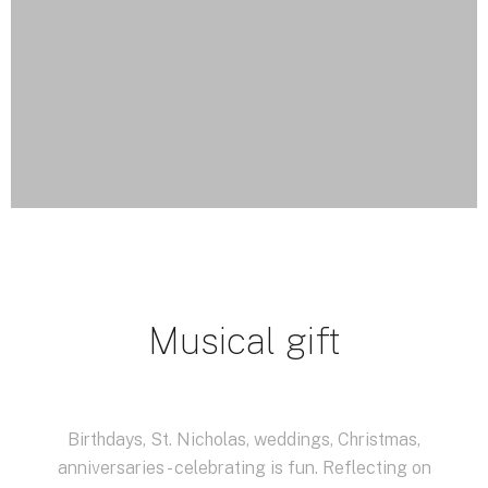
Musical gift
Birthdays, St. Nicholas, weddings, Christmas,
anniversaries - celebrating is fun.
Reflecting on