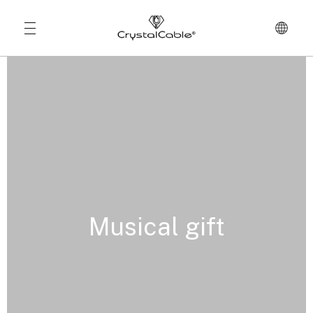
Musical gift