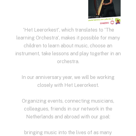
'Het Leerorkest', which translates to 'The
learning Orchestra', makes it possible for many
children to learn about music, choose an
instrument, take lessons and play together in an
orchestra.
In our anniversary year, we will be working
closely with Het Leerorkest.
Organizing events, connecting musicians,
colleagues, friends in our network in the
Netherlands and abroad with our goal:
bringing music into the lives of as many