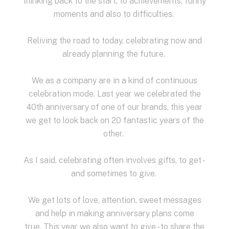
thinking back to the start, to achievements, funny
moments and also to difficulties.
Reliving the road to today, celebrating now and
already planning the future.
We as a company are in a kind of continuous
celebration mode.
Last year we celebrated the
40th anniversary of one of our brands, this year
we get to look back on 20 fantastic years of the
other.
As I said, celebrating often involves gifts, to get -
and sometimes to give.
We get lots of love, attention, sweet messages
and help in making anniversary plans come
true.
This year we also want to give - to share the