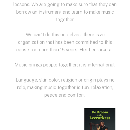
lessons.
We are going to make sure that they can
borrow an instrument and learn to make music
together.
We can't do this ourselves - there is an
organization that has been committed to this
cause for more than 15 years: Het Leerorkest.
Music brings people together; it is international.
Language, skin color, religion or origin plays no
role, making music together is fun, relaxation,
peace and comfort.