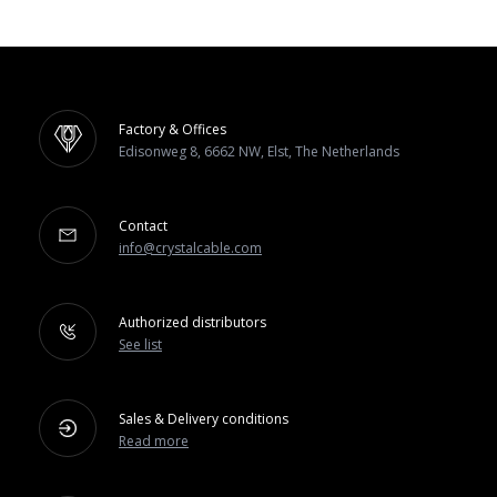
Factory & Offices
Edisonweg 8, 6662 NW, Elst, The Netherlands
Contact
info@crystalcable.com
Authorized distributors
See list
Sales & Delivery conditions
Read more