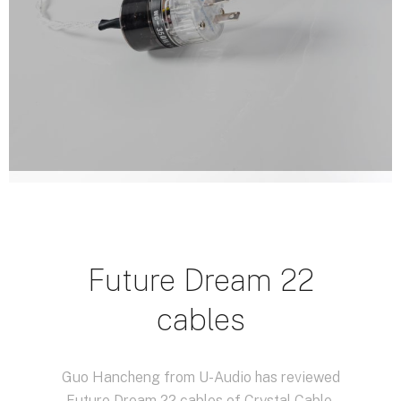
Future Dream 22
cables
Guo Hancheng from U-Audio has reviewed
Future Dream 22 cables of Crystal Cable.