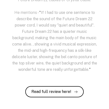
He mentions -
"
If I had to use one sentence to
describe the sound of the Future Dream 22
power cord, I would say "quiet and beautiful".
Future Dream 22 has a quieter music
background, making the main body of the music
come alive. , showing a vivid musical expression,
the mid- and high-frequency has a silk-like
delicate luster, showing the bel canto posture of
the top silver wire, the quiet background and the
wonderful tone are really unforgettable.
"
Read full review here!