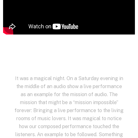
It was a magical night. On a Saturday evening in
the middle of an audio show a live performance
as an example for the mission of audio. The
mission that might be a “mission impossible”
forever: Bringing a live performance to the living
rooms of music lovers. It was magical to notice
how our composed performance touched the
listeners. An example to be followed. Something