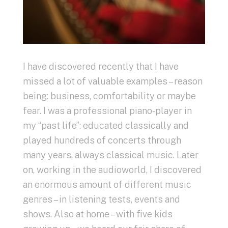
I have discovered recently that I have
missed a lot of valuable examples – reason
being: business, comfortability or maybe
fear. I was a professional piano-player in
my “past life”: educated classically and
played hundreds of concerts through
many years, always classical music. Later
on, working in the audioworld, I discovered
an enormous amount of different music
genres – in listening tests, events and
shows. Also at home – with five kids