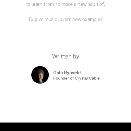
to learn from, to make a new habit of.
To give music lovers new examples.
Written by
Gabi Rynveld
Founder of Crystal Cable