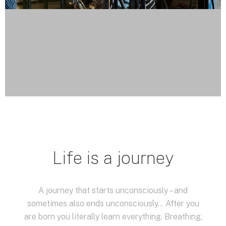
Life is a journey
A journey that starts unconsciously – and
sometimes also ends unconsciously… After you
are born you literally learn everything. Breathing,