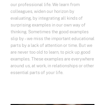
our professional life. We learn from
colleagues, widen our horizon by
evaluating, by integrating all kinds of
surprising examples in our own way of
thinking. Sometimes the good examples
slip by – we miss the important educational
parts by a lack of attention or time. But we
are never too old to learn, to pick up good
examples. These examples are everywhere
around us, at work, in relationships or other
essential parts of your life.