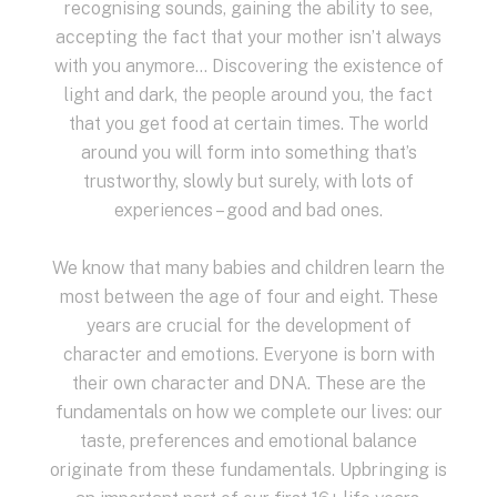
recognising sounds, gaining the ability to see,
accepting the fact that your mother isn’t always
with you anymore… Discovering the existence of
light and dark, the people around you, the fact
that you get food at certain times. The world
around you will form into something that’s
trustworthy, slowly but surely, with lots of
experiences – good and bad ones.
We know that many babies and children learn the
most between the age of four and eight. These
years are crucial for the development of
character and emotions. Everyone is born with
their own character and DNA. These are the
fundamentals on how we complete our lives: our
taste, preferences and emotional balance
originate from these fundamentals. Upbringing is