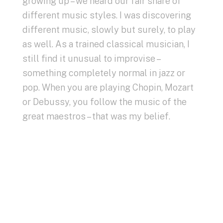
growing up – we heard our fair share of
different music styles. I was discovering
different music, slowly but surely, to play
as well. As a trained classical musician, I
still find it unusual to improvise –
something completely normal in jazz or
pop. When you are playing Chopin, Mozart
or Debussy, you follow the music of the
great maestros – that was my belief.