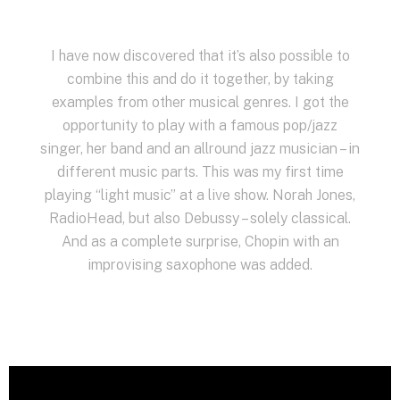
I have now discovered that it’s also possible to
combine this and do it together, by taking
examples from other musical genres. I got the
opportunity to play with a famous pop/jazz
singer, her band and an allround jazz musician – in
different music parts. This was my first time
playing “light music” at a live show. Norah Jones,
RadioHead, but also Debussy – solely classical.
And as a complete surprise, Chopin with an
improvising saxophone was added.