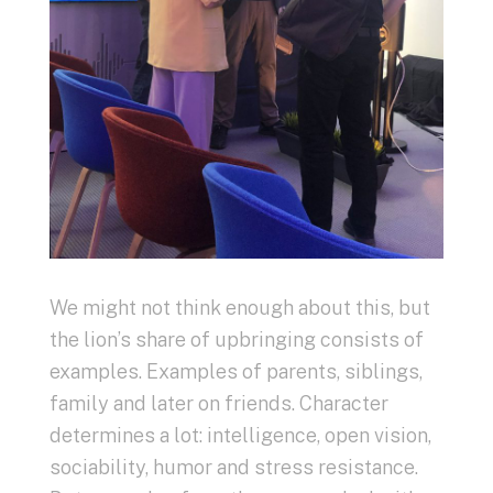
We might not think enough about this, but
the lion’s share of upbringing consists of
examples. Examples of parents, siblings,
family and later on friends. Character
determines a lot: intelligence, open vision,
sociability, humor and stress resistance.