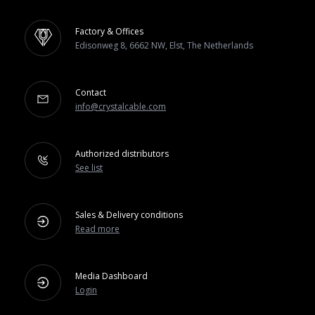
Factory & Offices
Edisonweg 8, 6662 NW, Elst, The Netherlands
Contact
info@crystalcable.com
Authorized distributors
See list
Sales & Delivery conditions
Read more
Media Dashboard
Login