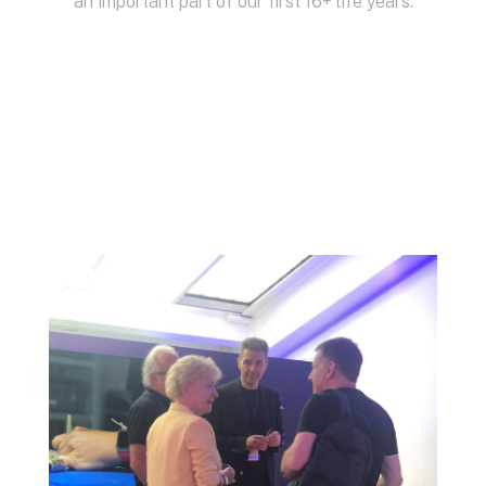
an important part of our first 16+ life years.