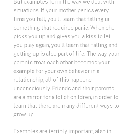
But examples form the way we deal with
situations. If your mother panics every
time you fall, you’ll learn that falling is
something that requires panic. When she
picks you up and gives you a kiss to let
you play again, you’ll learn that falling and
getting up is also part of life. The way your
parents treat each other becomes your
example for your own behavior in a
relationship, all of this happens
unconsciously. Friends and their parents
are a mirror for a lot of children, in order to
learn that there are many different ways to
grow up.
Examples are terribly important, also in