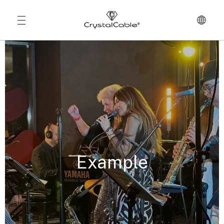
Example