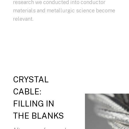
research we conducted into conductor
materials and metallurgic science become
relevant.
CRYSTAL
CABLE:
FILLING IN
THE BLANKS