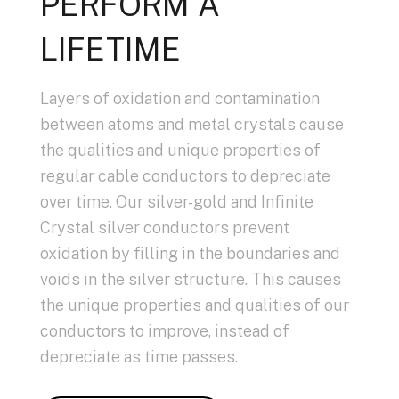
PERFORM A
LIFETIME
Layers of oxidation and contamination
between atoms and metal crystals cause
the qualities and unique properties of
regular cable conductors to depreciate
over time. Our silver-gold and Infinite
Crystal silver conductors prevent
oxidation by filling in the boundaries and
voids in the silver structure. This causes
the unique properties and qualities of our
conductors to improve, instead of
depreciate as time passes.