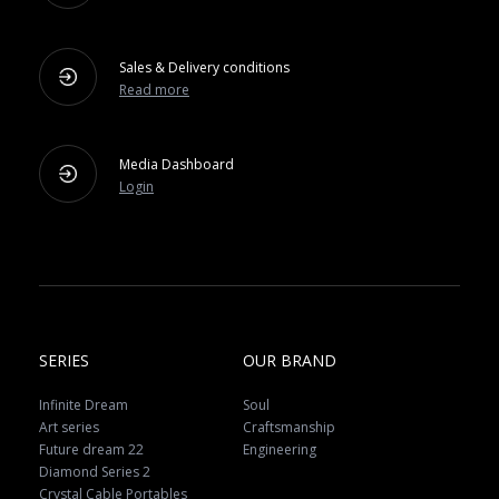
Sales & Delivery conditions
Read more
Media Dashboard
Login
SERIES
OUR BRAND
Infinite Dream
Soul
Art series
Craftsmanship
Future dream 22
Engineering
Diamond Series 2
Crystal Cable Portables