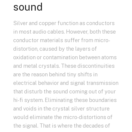
sound
Silver and copper function as conductors
in most audio cables. However, both these
conductor materials suffer from micro-
distortion, caused by the layers of
oxidation or contamination between atoms
and metal crystals. These discontinuities
are the reason behind tiny shifts in
electrical behavior and signal transmission
that disturb the sound coming out of your
hi-fi system. Eliminating these boundaries
and voids in the crystal silver structure
would eliminate the micro-distortions of
the signal. That is where the decades of