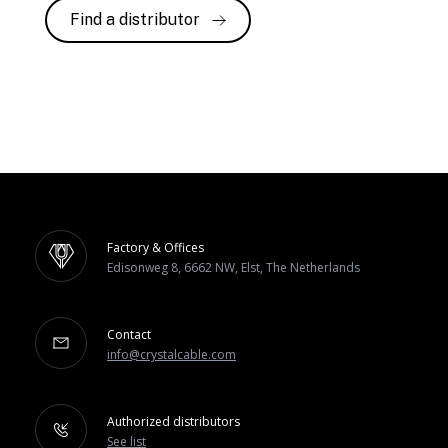
Find a distributor
Factory & Offices
Edisonweg 8, 6662 NW, Elst, The Netherlands
Contact
info@crystalcable.com
Authorized distributors
See list