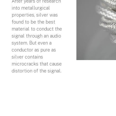
After years of research
into metallurgical
properties, silver was
found to be the best
material to conduct the
signal through an audio
system. But even a
conductor as pure as
silver contains
microcracks that cause
distortion of the signal.