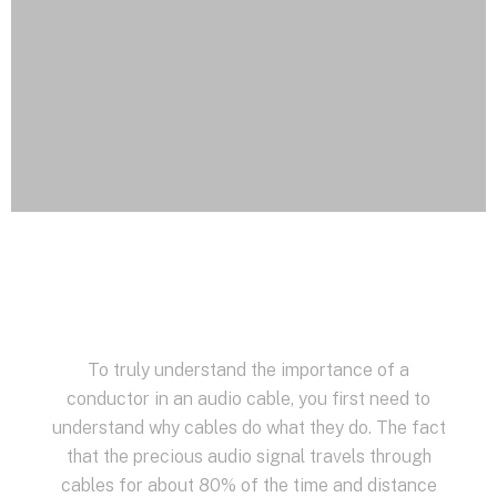
To truly understand the importance of a
conductor in an audio cable, you first need to
understand why cables do what they do. The fact
that the precious audio signal travels through
cables for about 80% of the time and distance