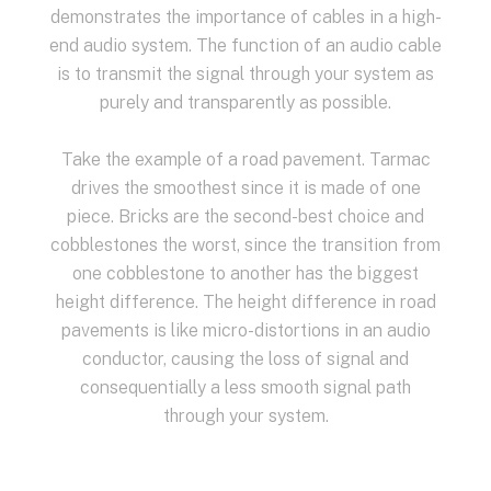
demonstrates the importance of cables in a high-
end audio system. The function of an audio cable
is to transmit the signal through your system as
purely and transparently as possible.
Take the example of a road pavement. Tarmac
drives the smoothest since it is made of one
piece. Bricks are the second-best choice and
cobblestones the worst, since the transition from
one cobblestone to another has the biggest
height difference. The height difference in road
pavements is like micro-distortions in an audio
conductor, causing the loss of signal and
consequentially a less smooth signal path
through your system.