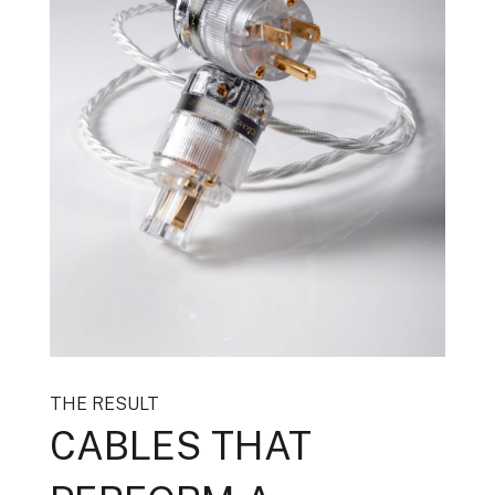
THE RESULT
CABLES THAT