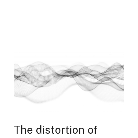
The distortion of