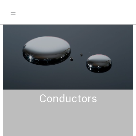
Conductors