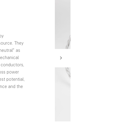
by
source. They
neutral" as
mechanical
y conductors,
loss power
est potential,
ance and the