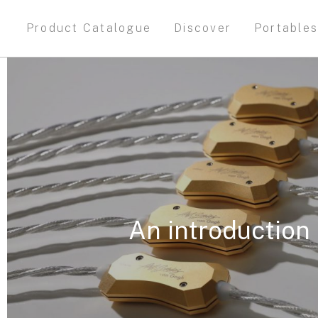
Product Catalogue
Discover
Portable
An introduction 