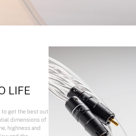
O LIFE
 to get the best out
ntial dimensions of
me, highness and