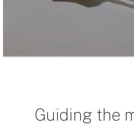
Guiding the m