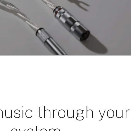
usic through your