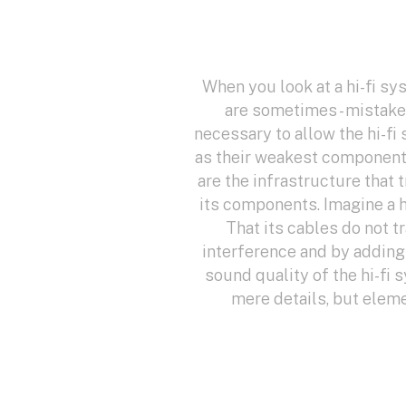
When you look at a hi-fi sy
are sometimes - mistaken
necessary to allow the hi-fi
as their weakest component, 
are the infrastructure that 
its components. Imagine a h
That its cables do not t
interference and by adding 
sound quality of the hi-fi 
mere details, but elem