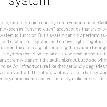
system
stem, the electronics usually catch your attention. Cab
ly - seen as "just the wires", accessories that are only
 system to function. But a system can only perform as 
and cables are a system in their own right. Together, 
transmit the audio signals entering the system through
i-fi system that is based on a sub-optimal infrastructu
ransparently transmit the audio signals, but do so with
noise. An infrastructure like that seriously degrades 
system's output. Therefore, cables are not a hi-fi syste
entary components that can actually make or break it.