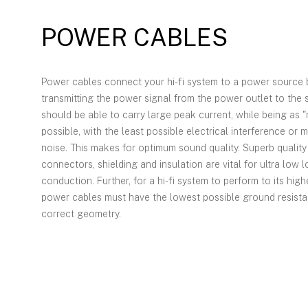
POWER CABLES
Power cables connect your hi-fi system to a power source 
transmitting the power signal from the power outlet to the 
should be able to carry large peak current, while being as "
possible, with the least possible electrical interference or 
noise. This makes for optimum sound quality. Superb qualit
connectors, shielding and insulation are vital for ultra low 
conduction. Further, for a hi-fi system to perform to its high
power cables must have the lowest possible ground resist
correct geometry.