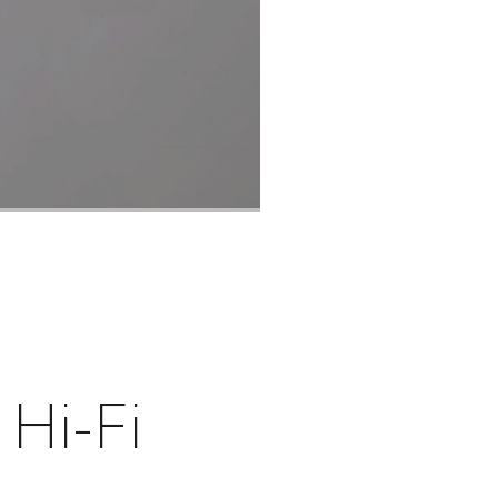
 Hi-Fi