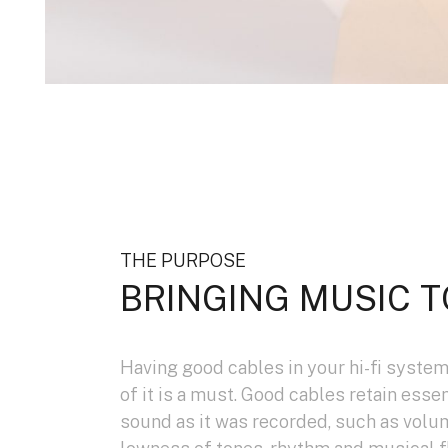
THE PURPOSE
BRINGING MUSIC T
Having good cables in your hi-fi system
of it is a must. Good cables retain esse
sound as it was recorded, such as volu