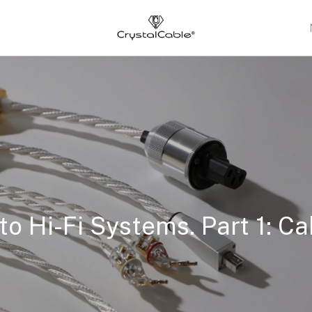
s
to Hi-Fi Systems. Part 1: Ca