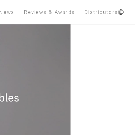
News
Reviews & Awards
Distributors
bles