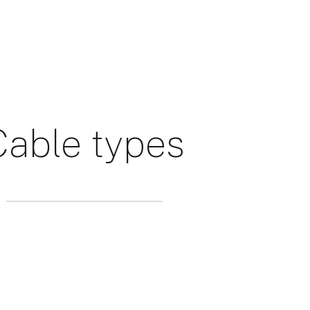
Cable types