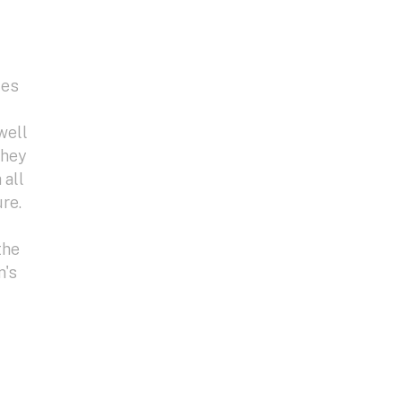
les
well
they
 all
re.
the
m's