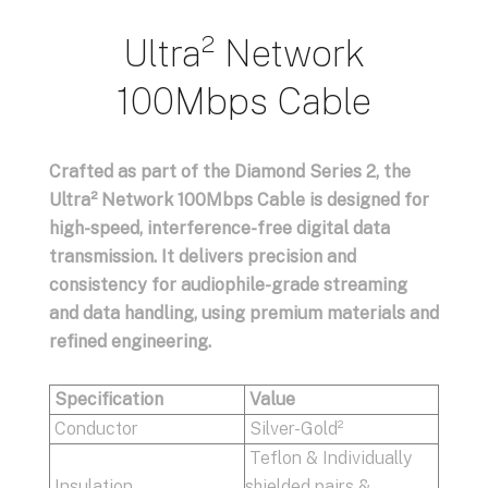
Ultra² Network
100Mbps Cable
Crafted as part of the Diamond Series 2, the
Ultra² Network 100Mbps Cable is designed for
high-speed, interference-free digital data
transmission. It delivers precision and
consistency for audiophile-grade streaming
and data handling, using premium materials and
refined engineering.
Specification
Value
Conductor
Silver-Gold²
Teflon & Individually
Insulation
shielded pairs &