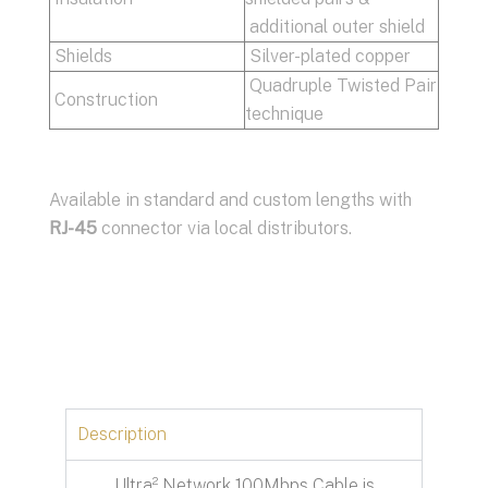
additional outer shield
Shields
Silver-plated copper
Quadruple Twisted Pair
Construction
technique
Available in standard and custom lengths with
RJ-45
connector via local distributors.
Description
Ultra² Network 100Mbps Cable is