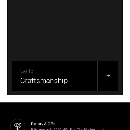
Go to
Craftsmanship
Factory & Offices
Edisonweg 8, 6662 NW, Elst, The Netherlands