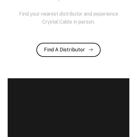
Find your nearest distributor and experience
Crystal Cable in person.
Find A Distributor