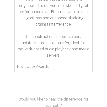
engineered to deliver ultra-stable digital
performance over Ethernet, with minimal
signal loss and enhanced shielding
against interference.
Its construction supports clean,
uninterrupted data transfer, ideal for
network-based audio playback and media
servers.
Reviews & Awards
Would you like to hear the difference for
yourself?