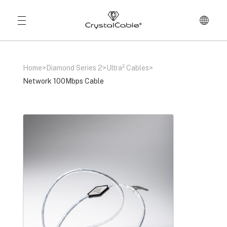
Home
>
Diamond Series 2
>
Ultra² Cables
>
Network 100Mbps Cable