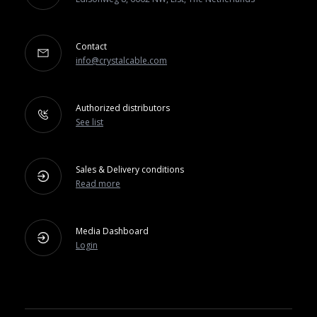
Contact
info@crystalcable.com
Authorized distributors
See list
Sales & Delivery conditions
Read more
Media Dashboard
Login