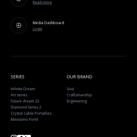
Read more
Media Dashboard
Login
SERIES
OUR BRAND
Infinite Dream
Soul
Art series
Craftsmanship
Future dream 22
Engineering
Diamond Series 2
Crystal Cable Portables
Minissimo Forte