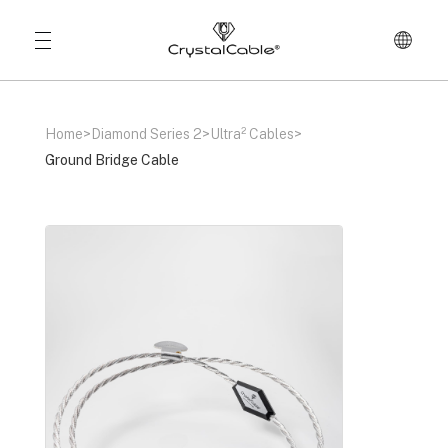
Home
>
Diamond Series 2
>
Ultra² Cables
>
Ground Bridge Cable