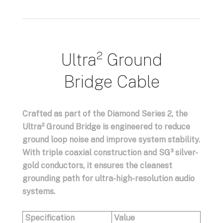
Ultra² Ground
Bridge Cable
Crafted as part of the Diamond Series 2, the
Ultra² Ground Bridge
is engineered to reduce
ground loop noise and improve system stability.
With triple coaxial construction and SG³ silver-
gold conductors, it ensures the cleanest
grounding path for ultra-high-resolution audio
systems.
Specification
Value