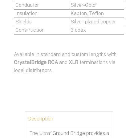
Conductor
Silver-Gold²
Insulation
Kapton, Teflon
Shields
Silver-plated copper
Construction
3 coax
Available in standard and custom lengths with
CrystalBridge
RCA
and
XLR
terminations via
local distributors.
Description
The Ultra² Ground Bridge provides a