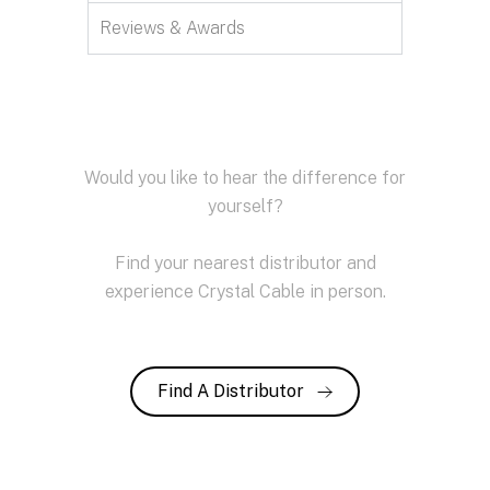
Reviews & Awards
Would you like to hear the difference for
yourself?
Find your nearest distributor and
experience Crystal Cable in person.
Find A Distributor