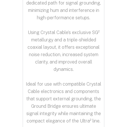
dedicated path for signal grounding,
minimizing hum and interference in
high-performance setups.
Using Crystal Cable’s exclusive SG²
metallurgy and a triple-shielded
coaxial layout, it offers exceptional
noise reduction, increased system
clarity, and improved overall
dynamics.
Ideal for use with compatible Crystal
Cable electronics and components
that support external grounding, the
Ground Bridge ensures ultimate
signal integrity while maintaining the
compact elegance of the Ultra² line.