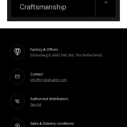
Craftsmanship
Factory & Offices
Edisonweg 8, 6662 NW, Elst, The Netherlands
Contact
info@crystalcable.com
Authorized distributors
See list
Sales & Delivery conditions