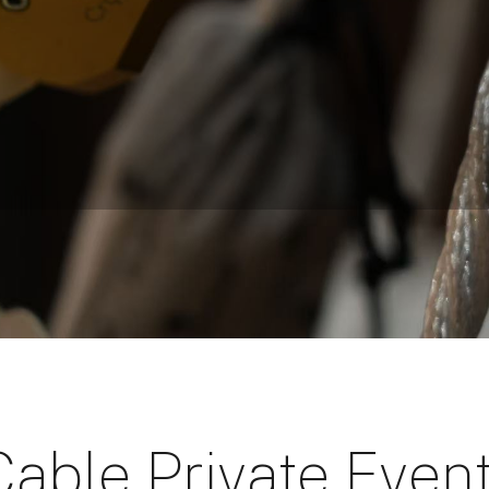
Cable Private Even