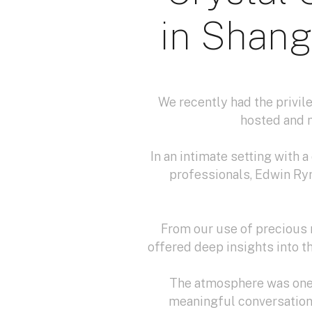
in Shang
We recently had the privile
hosted and 
In an intimate setting with 
professionals, Edwin Ry
From our use of precious 
offered deep insights into t
The atmosphere was one 
meaningful conversation