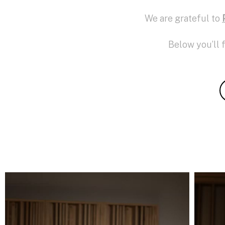
We are grateful to
Below you’ll 