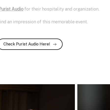
Purist Audio
for their hospitality and organization.
find an impression of this memorable event.
Check Purist Audio Here!