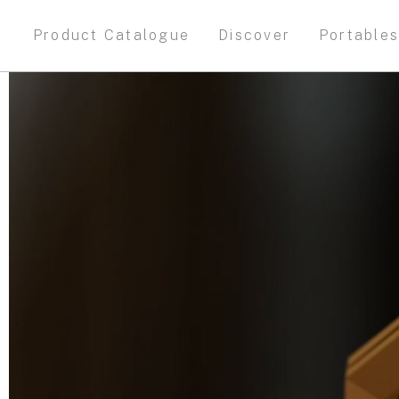
Product Catalogue
Discover
Portable