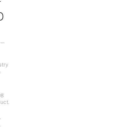
o
i —
stry
e
ng
uct.
,
.