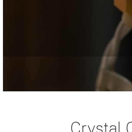
Crystal 