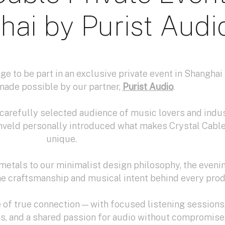
hai by Purist Audi
ge to be part in an exclusive private event in Shangha
made possible by our partner,
Purist Audio
.
a carefully selected audience of music lovers and indu
nveld personally introduced what makes Crystal Cabl
unique.
metals to our minimalist design philosophy, the eveni
he craftsmanship and musical intent behind every prod
of true connection — with focused listening sessions
s, and a shared passion for audio without compromise