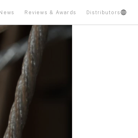
News
Reviews & Awards
Distributors