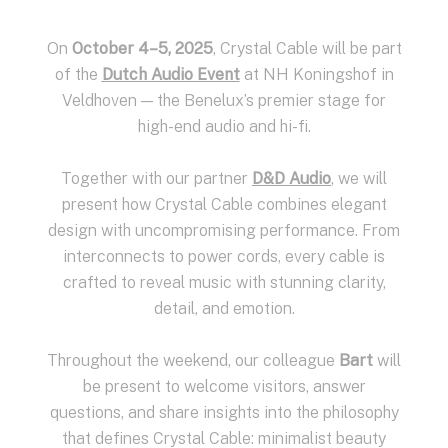
On
October 4–5, 2025
, Crystal Cable will be part
of the
Dutch Audio Event
at NH Koningshof in
Veldhoven — the Benelux’s premier stage for
high-end audio and hi-fi.
Together with our partner
D&D Audio
, we will
present how Crystal Cable combines elegant
design with uncompromising performance. From
interconnects to power cords, every cable is
crafted to reveal music with stunning clarity,
detail, and emotion.
Throughout the weekend, our colleague
Bart
will
be present to welcome visitors, answer
questions, and share insights into the philosophy
that defines Crystal Cable: minimalist beauty