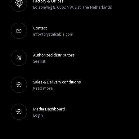
Factory & Offices
Edisonweg 8, 6662 NW, Elst, The Netherlands
Contact
info@crystalcable.com
Authorized distributors
See list
Sales & Delivery conditions
Read more
Media Dashboard
Login