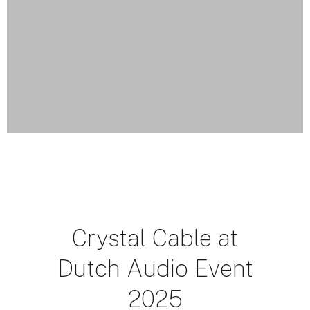
Crystal Cable at
Dutch Audio Event
2025