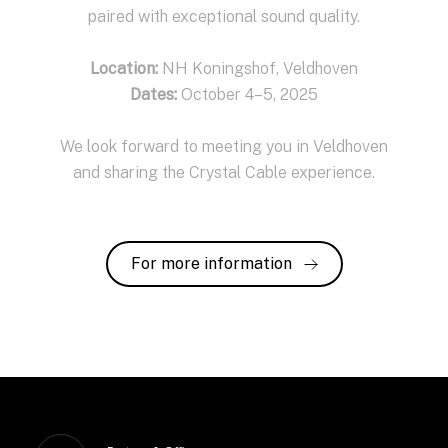
paired with exceptional sound quality.
Location:
NH Koningshof, Veldhoven
Dates:
October 4–5, 2025
We look forward to meeting you in Veldhoven
and sharing the Crystal Cable experience.
For more information