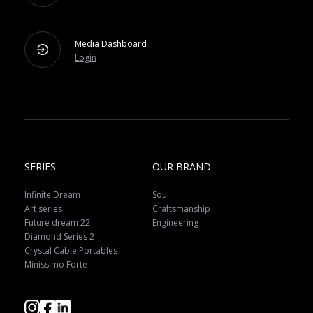
Media Dashboard
Login
SERIES
OUR BRAND
Infinite Dream
Soul
Art series
Craftsmanship
Future dream 22
Engineering
Diamond Series 2
Crystal Cable Portables
Minissimo Forte