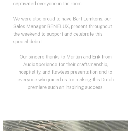
captivated everyone in the room.
We were also proud to have Bart Lemkens, our
Sales Manager BENELUX, present throughout
the weekend to support and celebrate this
special debut.
Our sincere thanks to Martijn and Erik from
AudioXperience for their craftsmanship,
hospitality, and flawless presentation and to
everyone who joined us for making this Dutch
premiere such an inspiring success.