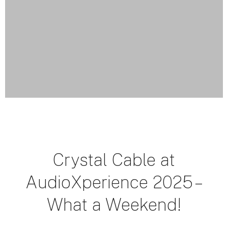
Crystal Cable at
AudioXperience 2025 –
What a Weekend!