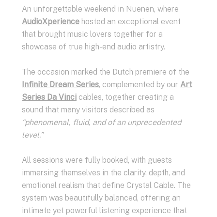
An unforgettable weekend in Nuenen, where
AudioXperience
hosted an exceptional event
that brought music lovers together for a
showcase of true high-end audio artistry.
The occasion marked the Dutch premiere of the
Infinite Dream Series
, complemented by our
Art
Series Da Vinci
cables, together creating a
sound that many visitors described as
“phenomenal, fluid, and of an unprecedented
level.”
All sessions were fully booked, with guests
immersing themselves in the clarity, depth, and
emotional realism that define Crystal Cable. The
system was beautifully balanced, offering an
intimate yet powerful listening experience that