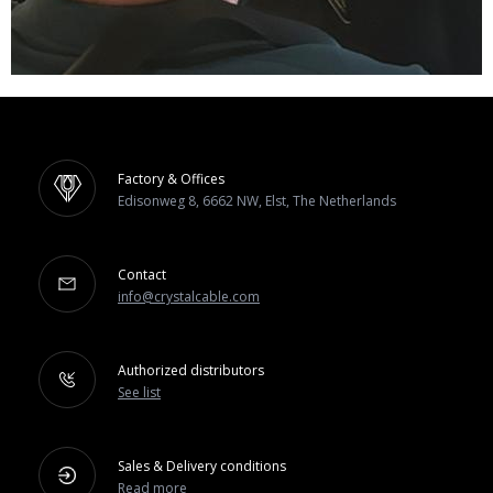
Factory & Offices
Edisonweg 8, 6662 NW, Elst, The Netherlands
Contact
info@crystalcable.com
Authorized distributors
See list
Sales & Delivery conditions
Read more