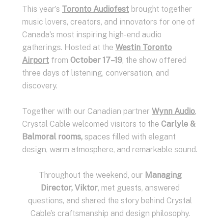
This year’s
Toronto Audiofest
brought together
music lovers, creators, and innovators for one of
Canada’s most inspiring high-end audio
gatherings. Hosted at the
Westin Toronto
Airport
from
October 17–19
, the show offered
three days of listening, conversation, and
discovery.
Together with our Canadian partner
Wynn Audio
,
Crystal Cable welcomed visitors to the
Carlyle &
Balmoral rooms,
spaces filled with elegant
design, warm atmosphere, and remarkable sound.
Throughout the weekend, our
Managing
Director, Viktor
, met guests, answered
questions, and shared the story behind Crystal
Cable’s craftsmanship and design philosophy.