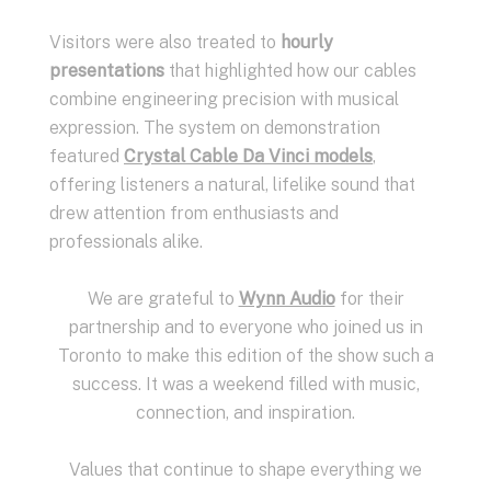
Visitors were also treated to
hourly
presentations
that highlighted how our cables
combine engineering precision with musical
expression. The system on demonstration
featured
Crystal Cable Da Vinci models
,
offering listeners a natural, lifelike sound that
drew attention from enthusiasts and
professionals alike.
We are grateful to
Wynn Audio
for their
partnership and to everyone who joined us in
Toronto to make this edition of the show such a
success. It was a weekend filled with music,
connection, and inspiration.
Values that continue to shape everything we