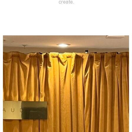
create.