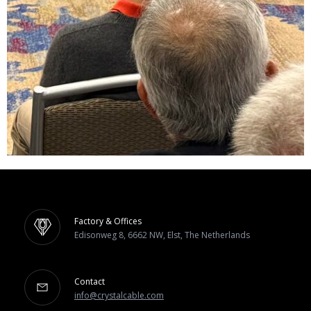
Factory & Offices
Edisonweg 8, 6662 NW, Elst, The Netherlands
Contact
info@crystalcable.com