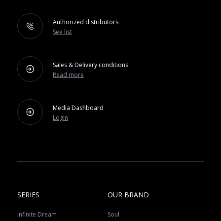
Authorized distributors
See list
Sales & Delivery conditions
Read more
Media Dashboard
Login
SERIES
OUR BRAND
Infinite Dream
Soul