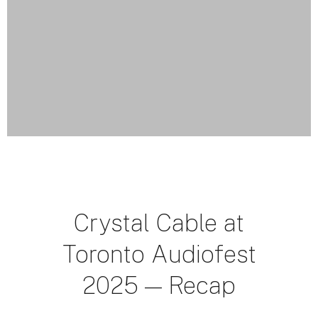
Crystal Cable at
Toronto Audiofest
2025 — Recap