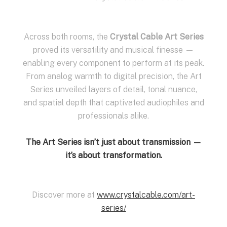
Across both rooms, the
Crystal Cable Art Series
proved its versatility and musical finesse —
enabling every component to perform at its peak.
From analog warmth to digital precision, the Art
Series unveiled layers of detail, tonal nuance,
and spatial depth that captivated audiophiles and
professionals alike.
The Art Series isn’t just about transmission —
it’s about transformation.
Discover more at
www.crystalcable.com/art-
series/