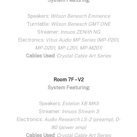
System Featuring:
Speakers:
Wilson Benesch Eminence
Turntable:
Wilson Benesch GMT ONE
Streamer:
Innuos ZENith NG
Electronics:
Vitus Audio MP Series (MP-P201,
MP-D201, MP-L201, MP-M201)
Cables Used
:
Crystal Cable Art Series
Room 7F – V2
System Featuring:
Speakers:
Estelon XB MKII
Streamer:
Innuos Stream 3
Electronics:
Audio Research LS-2 (preamp), D-
80 (power amp)
Cables Used
:
Crystal Cable Art Series