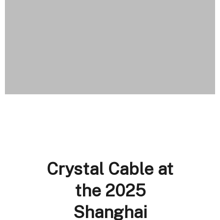
Crystal Cable at
the 2025
Shanghai