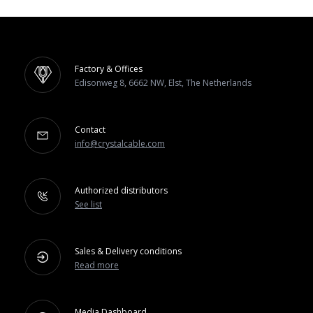
Factory & Offices
Edisonweg 8, 6662 NW, Elst, The Netherlands
Contact
info@crystalcable.com
Authorized distributors
See list
Sales & Delivery conditions
Read more
Media Dashboard