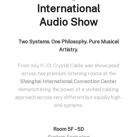
International
Audio Show
Two Systems. One Philosophy. Pure Musical
Artistry.
From July 11–13, Crystal Cable was showcased
across two premium listening rooms at the
Shanghai International Convention Center
,
demonstrating the power of a unified cabling
approach across very different but equally high-
end systems.
Room 5F – 5D