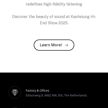
redefines high-fidelity listening
.
Discover the beauty of sound at Kaohsiung Hi-
End Show 2025.
Learn More!
Factory & Offices
Edisonweg 8, 6662 NW, Elst, The Netherlands