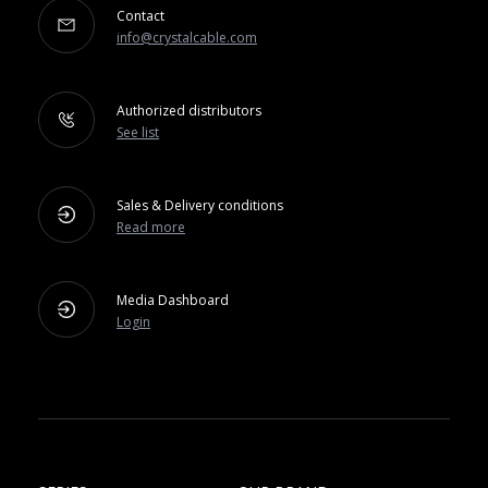
Contact
info@crystalcable.com
Authorized distributors
See list
Sales & Delivery conditions
Read more
Media Dashboard
Login