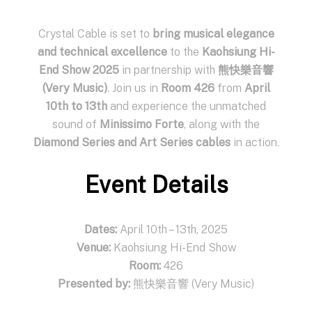
Crystal Cable is set to
bring musical elegance
and technical excellence
to the
Kaohsiung Hi-
End Show 2025
in partnership with
熊快樂音響
(Very Music)
. Join us in
Room 426
from
April
10th to 13th
and experience the unmatched
sound of
Minissimo Forte
, along with the
Diamond Series and Art Series cables
in action.
Event Details
Dates:
April 10th – 13th, 2025
Venue:
Kaohsiung Hi-End Show
Room:
426
Presented by:
熊快樂音響 (Very Music)