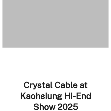
Crystal Cable at
Kaohsiung Hi-End
Show 2025