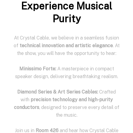
Experience Musical
Purity
At Crystal Cable, we believe in a seamless fusion
of
technical innovation and artistic elegance
. At
the show, you will have the opportunity to hear:
Minissimo Forte:
A masterpiece in compact
speaker design, delivering breathtaking realism.
Diamond Series & Art Series Cables:
Crafted
with
precision technology and high-purity
conductors
, designed to preserve every detail of
the music.
Join us in
Room 426
and hear how Crystal Cable