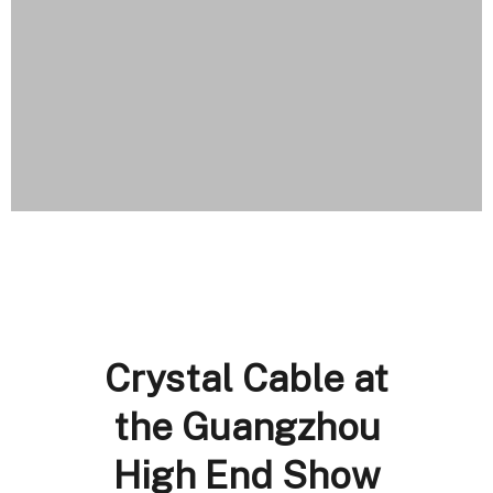
Crystal Cable at
the Guangzhou
High End Show