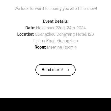
We look forward to seeing you all at the show!
Event Details:
Date
:
November 22nd - 24th, 2024
Location
:
Guangzhou Dongfang Hotel, 120
Liuhua Road, Guangzhou
Room:
Meeting Room 4
Read more!