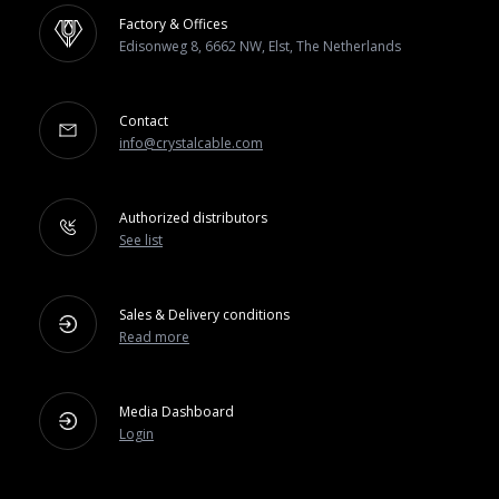
Factory & Offices
Edisonweg 8, 6662 NW, Elst, The Netherlands
Contact
info@crystalcable.com
Authorized distributors
See list
Sales & Delivery conditions
Read more
Media Dashboard
Login