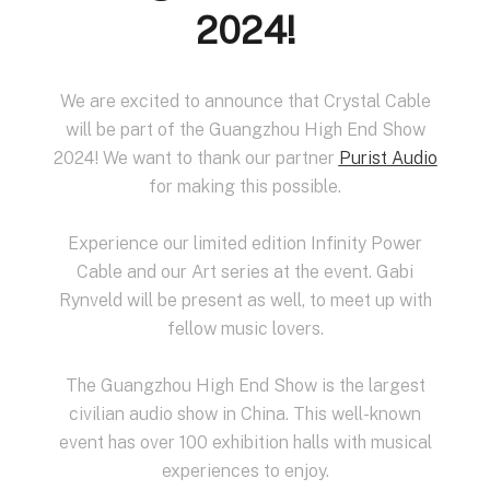
2024!
We are excited to announce that Crystal Cable
will be part of the Guangzhou High End Show
2024! We want to thank our partner
Purist Audio
for making this possible.
Experience our limited edition Infinity Power
Cable and our Art series at the event. Gabi
Rynveld will be present as well, to meet up with
fellow music lovers.
The Guangzhou High End Show is the largest
civilian audio show in China. This well-known
event has over 100 exhibition halls with musical
experiences to enjoy.