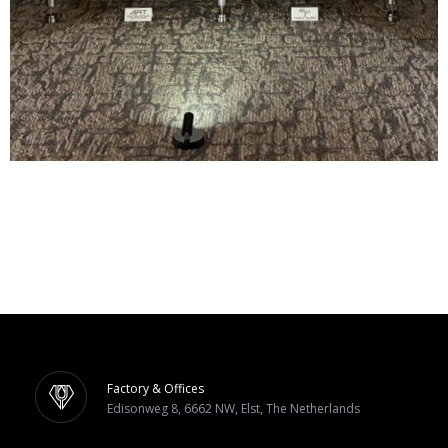
Factory & Offices
Edisonweg 8, 6662 NW, Elst, The Netherlands