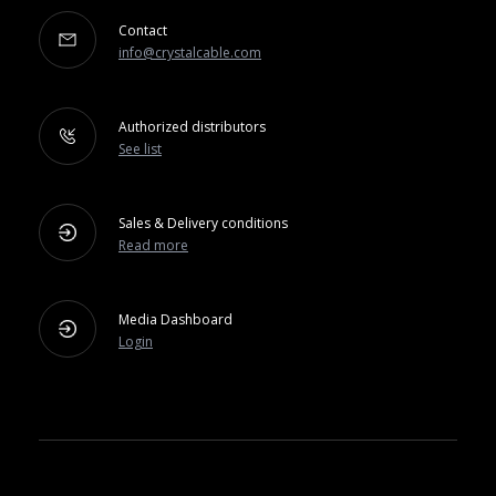
Contact
info@crystalcable.com
Authorized distributors
See list
Sales & Delivery conditions
Read more
Media Dashboard
Login