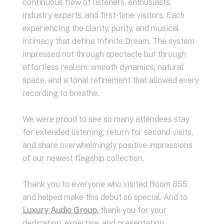
continuous flow of listeners, enthusiasts,
industry experts, and first-time visitors. Each
experiencing the clarity, purity, and musical
intimacy that define Infinite Dream. The system
impressed not through spectacle but through
effortless realism: smooth dynamics, natural
space, and a tonal refinement that allowed every
recording to breathe.
We were proud to see so many attendees stay
for extended listening, return for second visits,
and share overwhelmingly positive impressions
of our newest flagship collection.
Thank you to everyone who visited Room 855
and helped make this debut so special. And to
Luxury Audio Group,
thank you for your
dedication, expertise, and presentation.