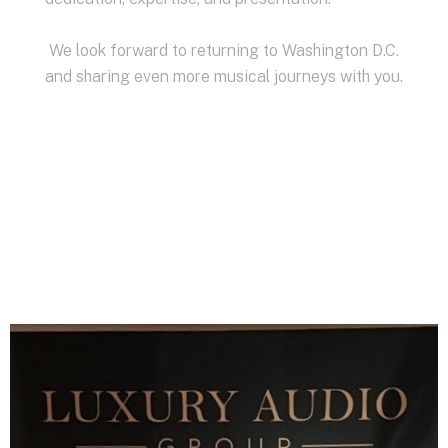
We look forward to returning to Washington D.C.
and sharing even more musical journeys with you.