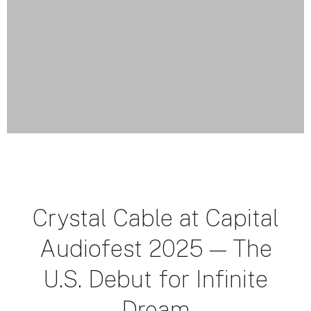
Crystal Cable at Capital
Audiofest 2025 — The
U.S. Debut for Infinite
Dream