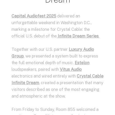
Capital Audiofest 2025
delivered an
unforgettable weekend in Washington D.C.,
marking a milestone for Crystal Cable: the
official U.S. debut of the
Infinite Dream Series
.
Together with our U.S. partner
Luxury Audio
Group
, we presented a system built to express
the full emotional depth of music.
Estelon
loudspeakers, paired with
Vitus Audio
electronics and wired entirely with
Crystal Cable
Infinite Dream
, created a presentation that many
visitors described as one of the most engaging
and atmospheric at the show.
From Friday to Sunday, Room 855 welcomed a