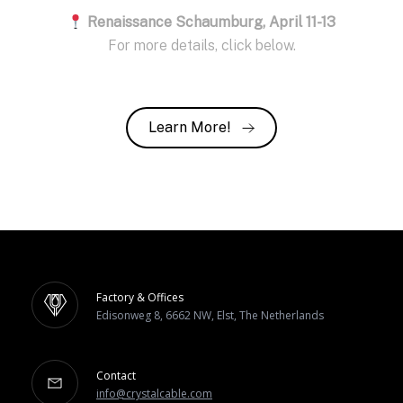
Renaissance Schaumburg, April 11-13
For more details, click below.
Learn More!
Factory & Offices
Edisonweg 8, 6662 NW, Elst, The Netherlands
Contact
info@crystalcable.com