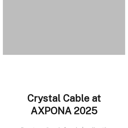
Crystal Cable at
AXPONA 2025