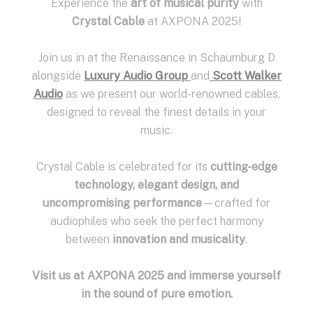
Experience the
art of musical purity
with
Crystal Cable
at AXPONA 2025!
Join us in at the Renaissance in Schaumburg D
alongside
Luxury Audio Group
and
Scott Walker
Audio
as we present our world-renowned cables,
designed to reveal the finest details in your
music.
Crystal Cable is celebrated for its
cutting-edge
technology, elegant design, and
uncompromising performance
—crafted for
audiophiles who seek the perfect harmony
between
innovation and musicality
.
Visit us at AXPONA 2025 and immerse yourself
in the sound of pure emotion.