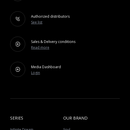
Authorized distributors
See list
Sales & Delivery conditions
Read more
Media Dashboard
Login
SERIES
OUR BRAND
Infinite Dream
Soul