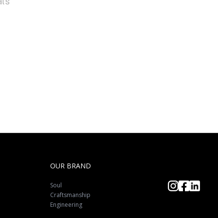
als
OUR BRAND
Soul
Craftsmanship
Engineering