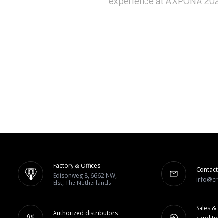
experience at AXPONA 2024
Factory & Offices
Contact
Edisonweg 8, 6662 NW,
info@cr
Elst, The Netherlands
Sales & 
Authorized distributors
conditi