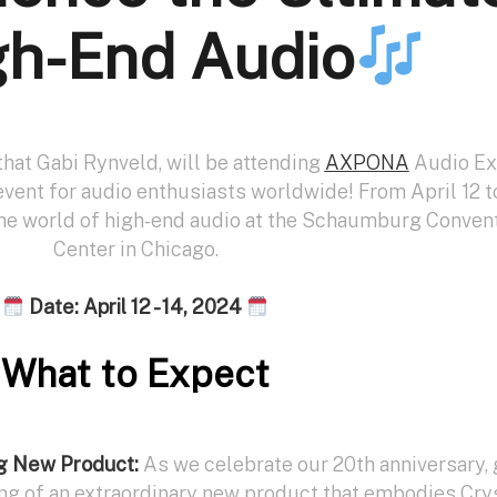
gh-End Audio
that Gabi Rynveld, will be attending
AXPONA
Audio E
vent for audio enthusiasts worldwide! From April 12 to
the world of high-end audio at the Schaumburg Conven
Center in Chicago.
Date: April 12 - 14, 2024
What to Expect
ng New Product:
As we celebrate our 20th anniversary, 
ing of an extraordinary new product that embodies Cry