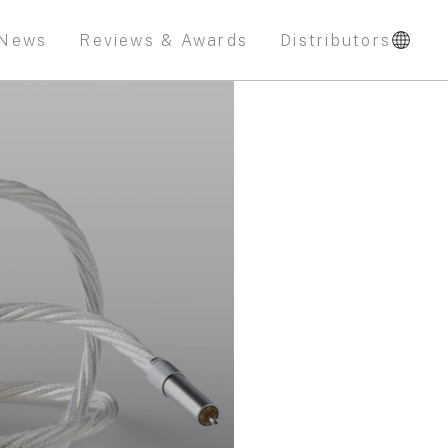
News
Reviews & Awards
Distributors