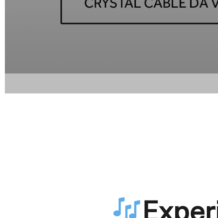
Exper