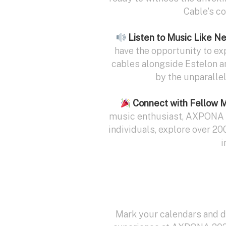
Cable's c
Listen to Music Like N
have the opportunity to ex
cables alongside Estelon a
by the unparalle
Connect with Fellow 
music enthusiast, AXPONA o
individuals, explore over 20
i
Mark your calendars and do