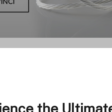
ience the Ultimat