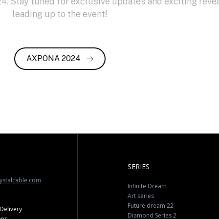
. Stay tuned for exclusive updates and exciting reve
leading up to the event!
AXPONA 2024
SERIES
ystalcable.com
Infinite Dream
Art series
Future dream 22
Delivery
Diamond Series 2
ons