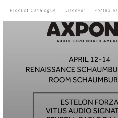
Product Catalogue
Discover
Portable