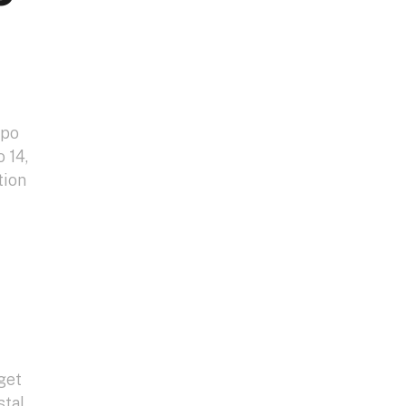
xpo
 14,
tion
get
stal