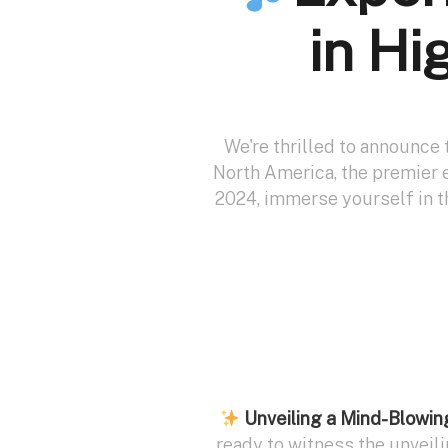
in Hi
We're thrilled to announce 
North America, the premier e
2024, immerse yourself in 
Unveiling a Mind-Blowi
ready to witness the unveil