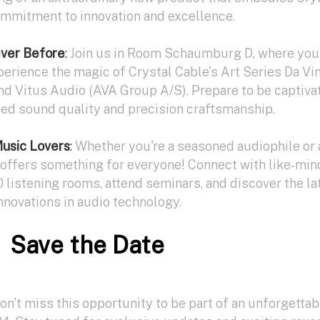
ommitment to innovation and excellence.
ever Before
:
Join us in Room Schaumburg D, where you'
perience the magic of Crystal Cable's Art Series Da Vi
nd Vitus Audio (AVA Group A/S). Prepare to be captiva
led sound quality and precision craftsmanship.
Music Lovers
:
Whether you're a seasoned audiophile or 
ffers something for everyone! Connect with like-mi
0 listening rooms, attend seminars, and discover the la
nnovations in audio technology.
Save the Date
n't miss this opportunity to be part of an unforgettab