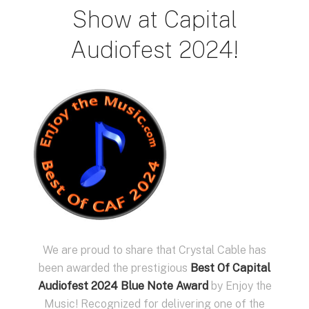
Show at Capital
Audiofest 2024!
We are proud to share that Crystal Cable has
been awarded the prestigious
Best Of Capital
Audiofest 2024 Blue Note Award
by Enjoy the
Music! Recognized for delivering one of the