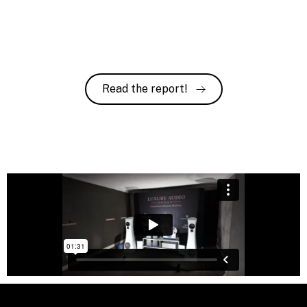
Read the report!