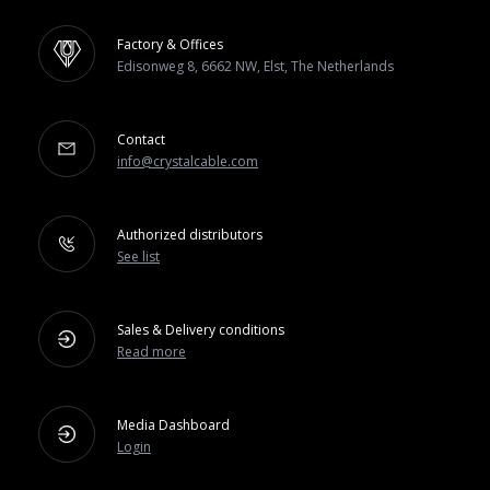
Factory & Offices
Edisonweg 8, 6662 NW, Elst, The Netherlands
Contact
info@crystalcable.com
Authorized distributors
See list
Sales & Delivery conditions
Read more
Media Dashboard
Login