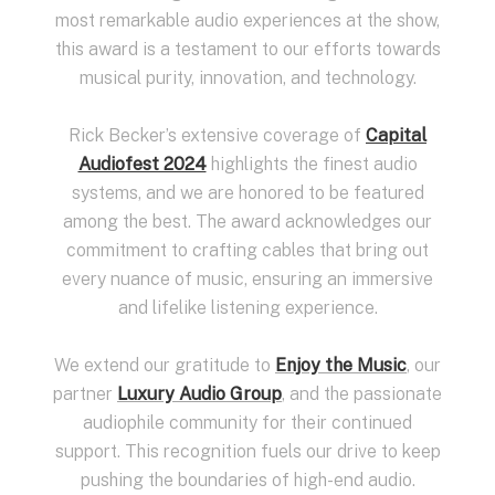
most remarkable audio experiences at the show,
this award is a testament to our efforts towards
musical purity, innovation, and technology.
Rick Becker’s extensive coverage of
Capital
Audiofest 2024
highlights the finest audio
systems, and we are honored to be featured
among the best. The award acknowledges our
commitment to crafting cables that bring out
every nuance of music, ensuring an immersive
and lifelike listening experience.
We extend our gratitude to
Enjoy the Music
, our
partner
Luxury Audio Group
, and the passionate
audiophile community for their continued
support. This recognition fuels our drive to keep
pushing the boundaries of high-end audio.