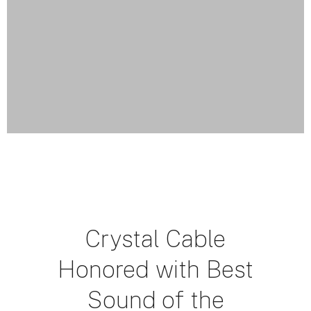
Crystal Cable
Honored with Best
Sound of the