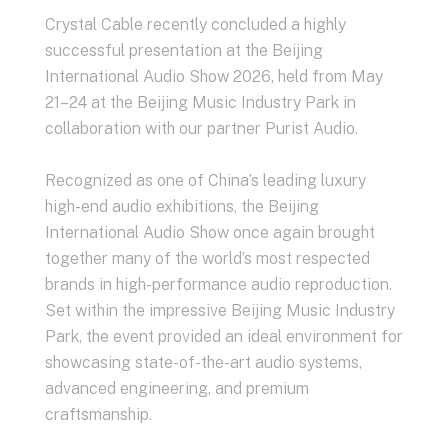
Crystal Cable recently concluded a highly
successful presentation at the Beijing
International Audio Show 2026, held from May
21–24 at the Beijing Music Industry Park in
collaboration with our partner Purist Audio.
Recognized as one of China’s leading luxury
high-end audio exhibitions, the Beijing
International Audio Show once again brought
together many of the world’s most respected
brands in high-performance audio reproduction.
Set within the impressive Beijing Music Industry
Park, the event provided an ideal environment for
showcasing state-of-the-art audio systems,
advanced engineering, and premium
craftsmanship.