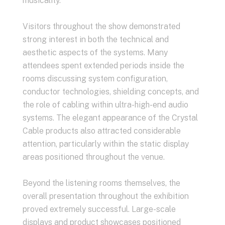
musicality.
Visitors throughout the show demonstrated
strong interest in both the technical and
aesthetic aspects of the systems. Many
attendees spent extended periods inside the
rooms discussing system configuration,
conductor technologies, shielding concepts, and
the role of cabling within ultra-high-end audio
systems. The elegant appearance of the Crystal
Cable products also attracted considerable
attention, particularly within the static display
areas positioned throughout the venue.
Beyond the listening rooms themselves, the
overall presentation throughout the exhibition
proved extremely successful. Large-scale
displays and product showcases positioned