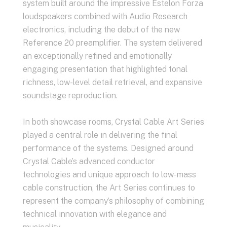
system built around the impressive Estelon Forza
loudspeakers combined with Audio Research
electronics, including the debut of the new
Reference 20 preamplifier. The system delivered
an exceptionally refined and emotionally
engaging presentation that highlighted tonal
richness, low-level detail retrieval, and expansive
soundstage reproduction.
In both showcase rooms, Crystal Cable Art Series
played a central role in delivering the final
performance of the systems. Designed around
Crystal Cable’s advanced conductor
technologies and unique approach to low-mass
cable construction, the Art Series continues to
represent the company’s philosophy of combining
technical innovation with elegance and