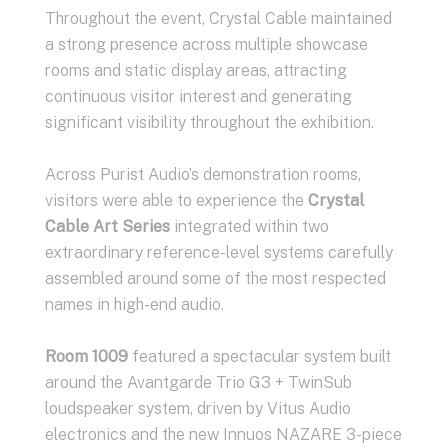
Throughout the event, Crystal Cable maintained
a strong presence across multiple showcase
rooms and static display areas, attracting
continuous visitor interest and generating
significant visibility throughout the exhibition.
Across Purist Audio’s demonstration rooms,
visitors were able to experience the
Crystal
Cable Art Series
integrated within two
extraordinary reference-level systems carefully
assembled around some of the most respected
names in high-end audio.
Room 1009
featured a spectacular system built
around the Avantgarde Trio G3 + TwinSub
loudspeaker system, driven by Vitus Audio
electronics and the new Innuos NAZARE 3-piece