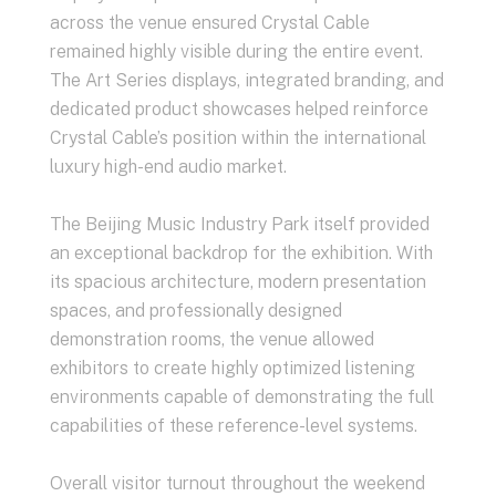
across the venue ensured Crystal Cable
remained highly visible during the entire event.
The Art Series displays, integrated branding, and
dedicated product showcases helped reinforce
Crystal Cable’s position within the international
luxury high-end audio market.
The Beijing Music Industry Park itself provided
an exceptional backdrop for the exhibition. With
its spacious architecture, modern presentation
spaces, and professionally designed
demonstration rooms, the venue allowed
exhibitors to create highly optimized listening
environments capable of demonstrating the full
capabilities of these reference-level systems.
Overall visitor turnout throughout the weekend