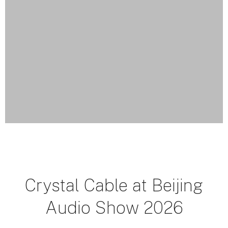
Crystal Cable at Beijing
Audio Show 2026