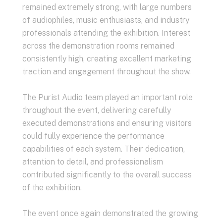
remained extremely strong, with large numbers
of audiophiles, music enthusiasts, and industry
professionals attending the exhibition. Interest
across the demonstration rooms remained
consistently high, creating excellent marketing
traction and engagement throughout the show.
The Purist Audio team played an important role
throughout the event, delivering carefully
executed demonstrations and ensuring visitors
could fully experience the performance
capabilities of each system. Their dedication,
attention to detail, and professionalism
contributed significantly to the overall success
of the exhibition.
The event once again demonstrated the growing