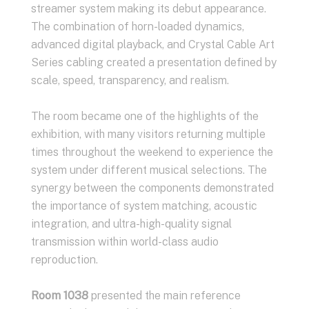
streamer system making its debut appearance.
The combination of horn-loaded dynamics,
advanced digital playback, and Crystal Cable Art
Series cabling created a presentation defined by
scale, speed, transparency, and realism.
The room became one of the highlights of the
exhibition, with many visitors returning multiple
times throughout the weekend to experience the
system under different musical selections. The
synergy between the components demonstrated
the importance of system matching, acoustic
integration, and ultra-high-quality signal
transmission within world-class audio
reproduction.
Room 1038
presented the main reference