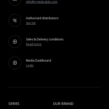
info@crystalcable.com
Authorized distributors
See list
Sales & Delivery conditions
Read more
Media Dashboard
Login
SERIES
OUR BRAND