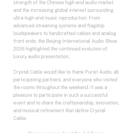
strength of the Chinese high-end audio market
and the increasing global interest surrounding
ultra-high-end music reproduction. From
advanced streaming systems and flagship
loudspeakers to handcrafted cables and analog
front ends, the Beijing International Audio Show
2026 highlighted the continued evolution of
luxury audio presentation.
Crystal Cable would like to thank Purist Audio, all
participating partners, and everyone who visited
the rooms throughout the weekend. It was a
pleasure to participate in such a successful
event and to share the craftsmanship, innovation,
and musical refinement that define Crystal
Cable.