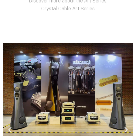
Discover more about the Art Series:
Crystal Cable Art Series