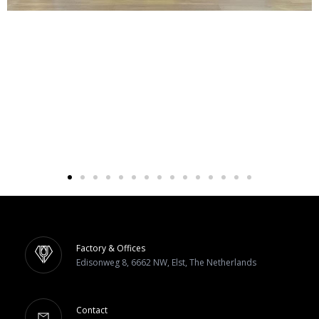
Factory & Offices
Edisonweg 8, 6662 NW, Elst, The Netherlands
Contact