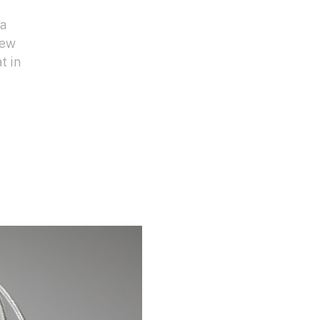
da
new
t in