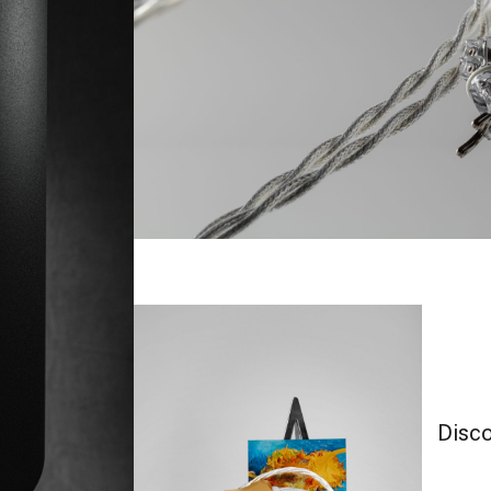
Disco