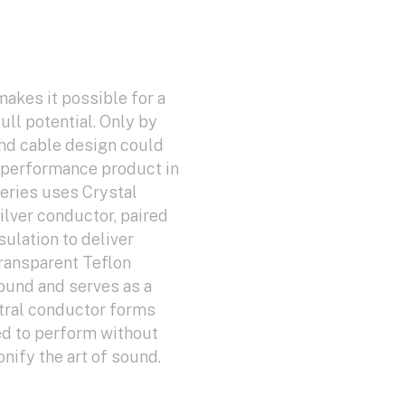
makes it possible for a
ull potential. Only by
nd cable design could
h-performance product in
eries uses Crystal
Silver conductor, paired
ulation to deliver
ransparent Teflon
sound and serves as a
ntral conductor forms
ed to perform without
ify the art of sound.