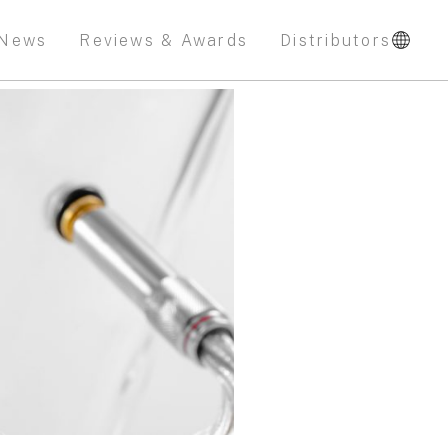
News
Reviews & Awards
Distributors