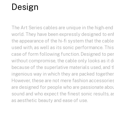
Design
The Art Series cables are unique in the high-end
world. They have been expressly designed to e
the appearance of the hi-fi system that the cable
used with, as well as its sonic performance. This 
case of form following function. Designed to pe
without compromise, the cable only looks as it 
because of the superlative materials used, and 
ingenious way in which they are packed together
However, these are not mere fashion accessorie
are designed for people who are passionate abo
sound and who expect the finest sonic results, a
as aesthetic beauty and ease of use.