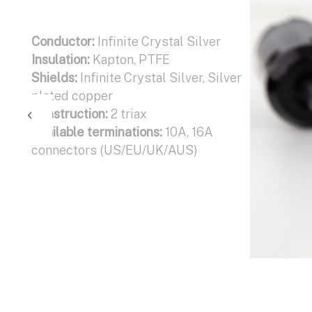
Conductor:
Infinite Crystal Silver
Insulation:
Kapton, PTFE
Shields:
Infinite Crystal Silver, Silver
plated copper
Construction:
2 triax
Available terminations:
10A, 16A
connectors (US/EU/UK/AUS)