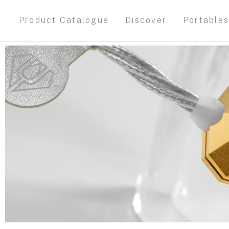
Product Catalogue
Discover
Portable