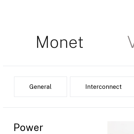
Monet
General
Interconnect
Power