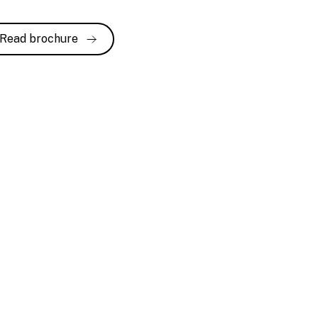
Read brochure