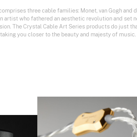
comprises three cable families: Monet, van Gogh and 
an artist who fathered an aesthetic revolution and set 
sion. The Crystal Cable Art Series products do just tha
: taking you closer to the beauty and majesty of music.