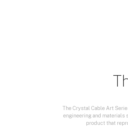
Th
The Crystal Cable Art Serie
engineering and materials 
product that repr