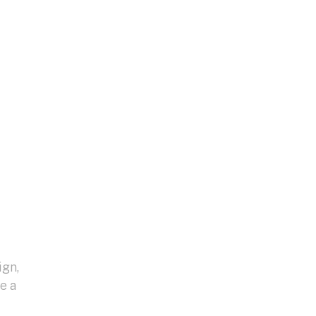
ign,
e a