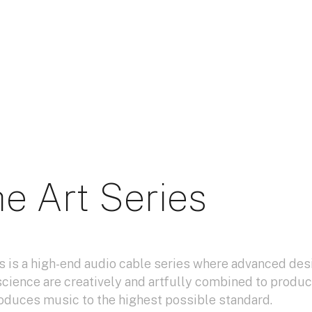
e Art Series
s is a high-end audio cable series where advanced des
science are creatively and artfully combined to produc
oduces music to the highest possible standard.