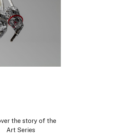
ver the story of the
Art Series