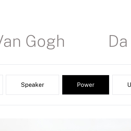
Van Gogh
Da 
Speaker
Power