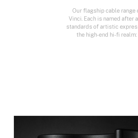
Our flagship cable range 
Vinci. Each is named after 
standards of artistic expres
the high-end hi-fi realm