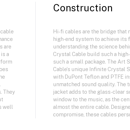
Construction
 cable
Hi-fi cables are the bridge that 
nhance
high-end system to achieve its f
s are
understanding the science behi
is a
Crystal Cable build such a hig
rform
such a small package. The Art S
does
Cable’s unique Infinite Crystal 
the
with DuPont Teflon and PTFE ins
.
unmatched sound quality. The t
s. They
jacket adds to the glass-clear 
ut
window to the music, as the ce
s well
almost the entire cable. Design
compromise, these cables person