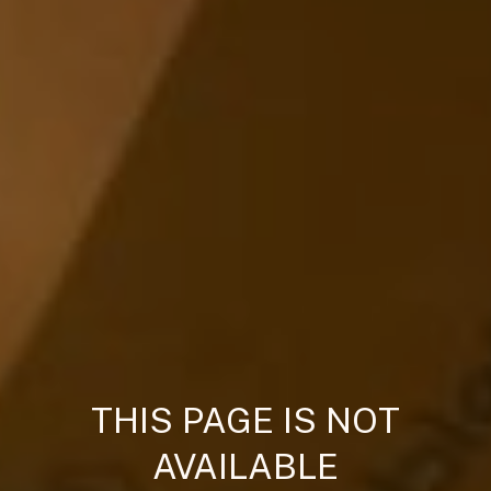
THIS PAGE IS NOT
AVAILABLE