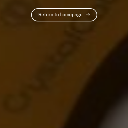
Return to homepage