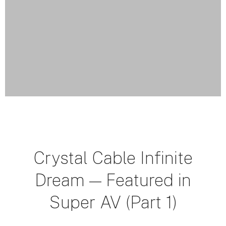
Crystal Cable Infinite
Dream — Featured in
Super AV (Part 1)