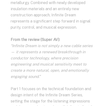
metallurgy. Combined with newly developed
insulation materials and an entirely new
construction approach, Infinite Dream
represents a significant step forward in signal
purity, control, and musical expression.
From the review (Super AV):
“Infinite Dream is not simply a new cable series
— it represents a renewed breakthrough in
conductor technology, where precision
engineering and musical sensitivity meet to
create a more natural, open, and emotionally
engaging sound.”
Part 1 focuses on the technical foundation and
design intent of the Infinite Dream Series,
setting the stage for the listening impressions