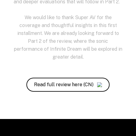
and deeper evaluations that will follow in Part 2.
We would like to thank Super AV for the
coverage and thoughtful insights in this first
installment. We are already looking forward to
Part 2 of the review, where the sonic
performance of Infinite Dream will be explored in
greater detail.
Read full review here (CN)