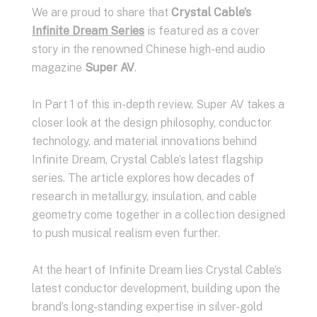
We are proud to share that
Crystal Cable’s
Infinite Dream Series
is featured as a cover
story in the renowned Chinese high-end audio
magazine
Super AV
.
In Part 1 of this in-depth review, Super AV takes a
closer look at the design philosophy, conductor
technology, and material innovations behind
Infinite Dream, Crystal Cable’s latest flagship
series. The article explores how decades of
research in metallurgy, insulation, and cable
geometry come together in a collection designed
to push musical realism even further.
At the heart of Infinite Dream lies Crystal Cable’s
latest conductor development, building upon the
brand’s long-standing expertise in silver-gold