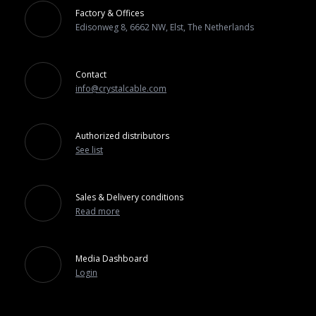
Factory & Offices
Edisonweg 8, 6662 NW, Elst, The Netherlands
Contact
info@crystalcable.com
Authorized distributors
See list
Sales & Delivery conditions
Read more
Media Dashboard
Login