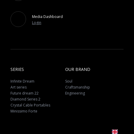
Media Dashboard
Login
SERIES
OUR BRAND
Infinite Dream
Soul
Art series
Craftsmanship
Future dream 22
Engineering
Diamond Series 2
Crystal Cable Portables
Minissimo Forte
EN