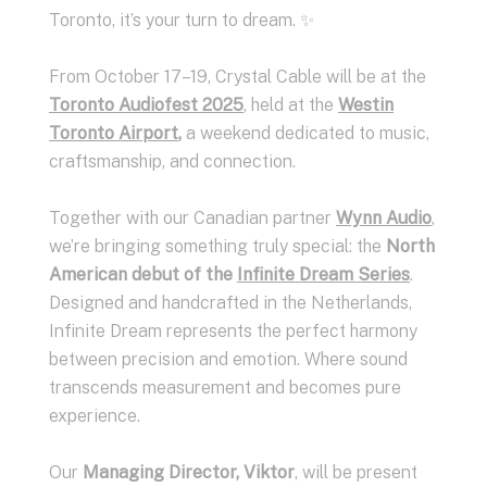
Toronto, it’s your turn to dream. ✨
From October 17–19, Crystal Cable will be at the
Toronto Audiofest 2025
, held at the
Westin
Toronto Airport
,
a weekend dedicated to music,
craftsmanship, and connection.
Together with our Canadian partner
Wynn Audio
,
we’re bringing something truly special: the
North
American debut of the
Infinite Dream Series
.
Designed and handcrafted in the Netherlands,
Infinite Dream represents the perfect harmony
between precision and emotion. Where sound
transcends measurement and becomes pure
experience.
Our
Managing Director, Viktor
, will be present