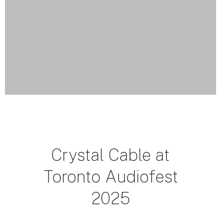
Crystal Cable at
Toronto Audiofest
2025