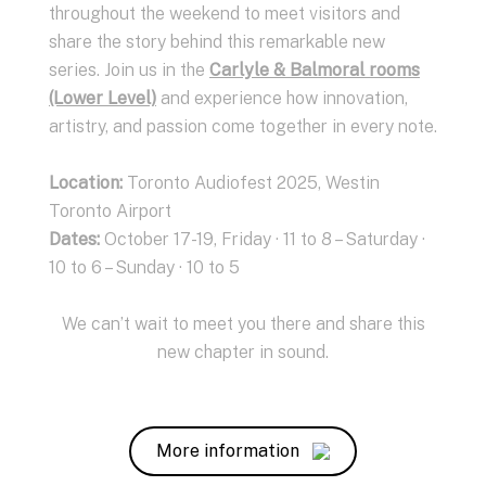
throughout the weekend to meet visitors and
share the story behind this remarkable new
series. Join us in the
Carlyle & Balmoral rooms
(Lower Level)
and experience how innovation,
artistry, and passion come together in every note.
Location:
Toronto Audiofest 2025, Westin
Toronto Airport
Dates
:
October 17-19, Friday · 11 to 8 – Saturday ·
10 to 6 – Sunday · 10 to 5
We can’t wait to meet you there and share this
new chapter in sound.
More information