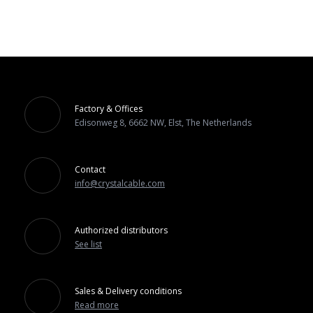
Factory & Offices
Edisonweg 8, 6662 NW, Elst, The Netherlands
Contact
info@crystalcable.com
Authorized distributors
See list
Sales & Delivery conditions
Read more