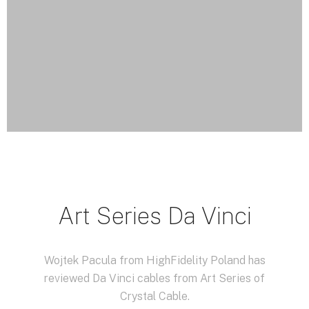
Art Series Da Vinci
Wojtek Pacula from HighFidelity Poland has
reviewed Da Vinci cables from Art Series of
Crystal Cable.