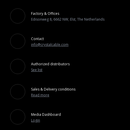
Factory & Offices
Edisonweg 8, 6662 NW, Elst, The Netherlands
Contact
info@crystalcable.com
Authorized distributors
See list
Sales & Delivery conditions
Read more
Media Dashboard
Login