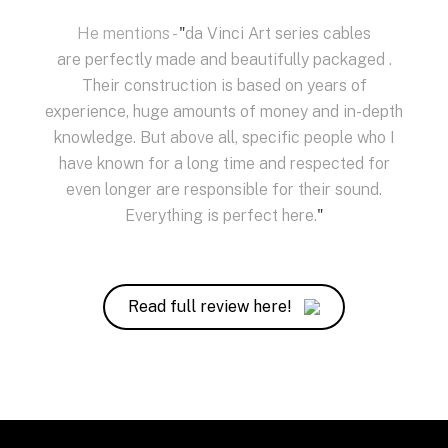
He mentions -
"
da Vinci Art series cables
are perfectly made and beautifully packaged .
Their construction is based on years of
experience, huge amounts of money and in-depth
knowledge. But above all, specific people who I
have known for a long time and respected for
even longer are responsible for their sound.
Everything is perfect here.
"
Read full review here!