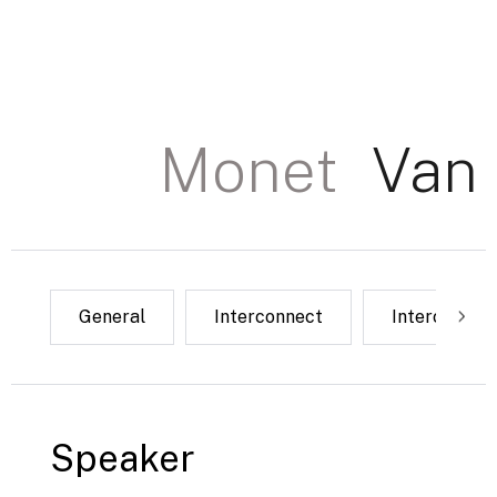
Monet
Van
Power
General
USB
Interconnect
Network
Interconnec
Ground 
Interconnect
Speaker