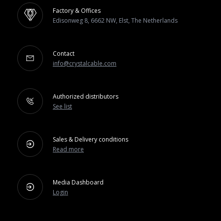
Factory & Offices
Edisonweg 8, 6662 NW, Elst, The Netherlands
Contact
info@crystalcable.com
Authorized distributors
See list
Sales & Delivery conditions
Read more
Media Dashboard
Login