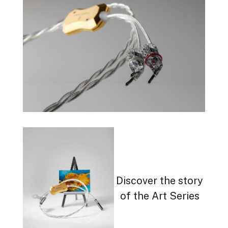
Discover the story
of the Art Series