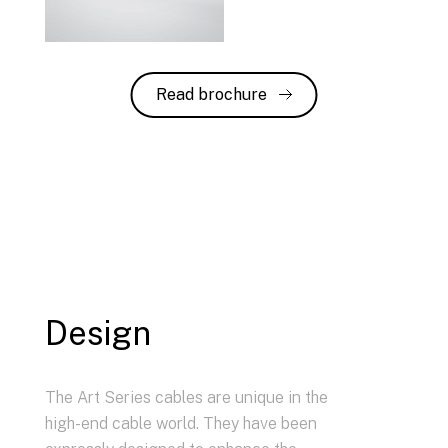
Read brochure
Design
The Art Series cables are unique in the
high-end cable world. They have been