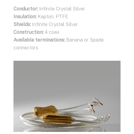
Conductor
Conductor:
:
Infinite Crystal Silver
Infinite Crystal Silver
Insulation
Insulation:
:
Kapton, PTFE
Kapton, PTFE
Shields
Shields:
:
Infinite Crystal Silver
Infinite Crystal Silver
Construction
Construction:
:
XLR (2 coax, 1 ground), RCA (1
4 coax
coax, 1 ground)
Available terminations:
Banana or Spade
Available terminations:
connectors
XLR, RCA