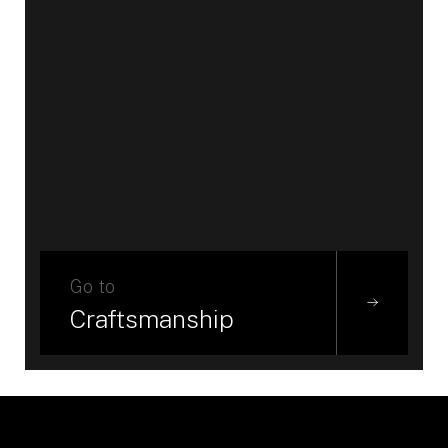
Go to
Craftsmanship