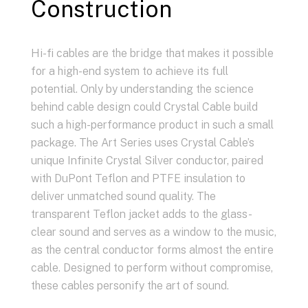
Construction
Hi-fi cables are the bridge that makes it possible
for a high-end system to achieve its full
potential. Only by understanding the science
behind cable design could Crystal Cable build
such a high-performance product in such a small
package. The Art Series uses Crystal Cable’s
unique Infinite Crystal Silver conductor, paired
with DuPont Teflon and PTFE insulation to
deliver unmatched sound quality. The
transparent Teflon jacket adds to the glass-
clear sound and serves as a window to the music,
as the central conductor forms almost the entire
cable. Designed to perform without compromise,
these cables personify the art of sound.