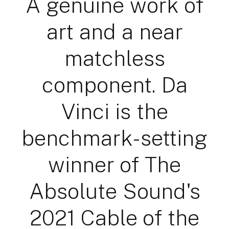
A genuine work of
art and a near
matchless
component. Da
Vinci is the
benchmark-setting
winner of The
Absolute Sound's
2021 Cable of the