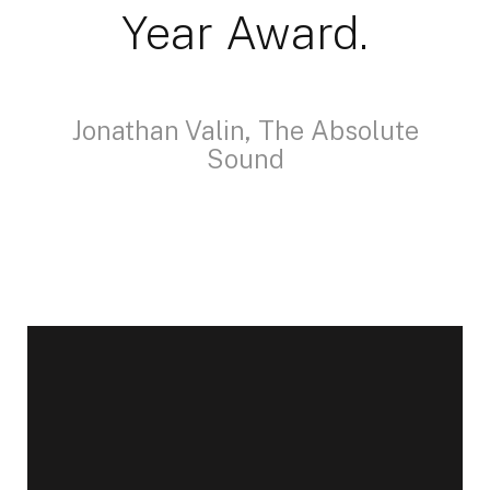
Year Award.
Jonathan Valin, The Absolute
Sound