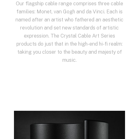
Our flagship cable range comprises three cable
families: Monet, van Gogh and da Vinci. Each is
named after an artist who fathered an aesthetic
revolution and set new standards of artistic
expression. The Crystal Cable Art Series
products do just that in the high-end hi-fi realm:
taking you closer to the beauty and majesty of
music.