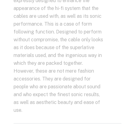
expressly designed to enhance the
appearance of the hi-fi system that the
cables are used with, as well as its sonic
performance. This is a case of form
following function. Designed to perform
without compromise, the cable only looks
as it does because of the superlative
materials used, and the ingenious way in
which they are packed together.
However, these are not mere fashion
accessories. They are designed for
people who are passionate about sound
and who expect the finest sonic results,
as well as aesthetic beauty and ease of
use.