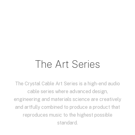
The Art Series
The Crystal Cable Art Series is a high-end audio
cable series where advanced design,
engineering and materials science are creatively
and artfully combined to produce a product that
reproduces music to the highest possible
standard.