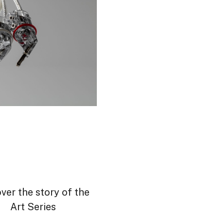
ver the story of the
Art Series