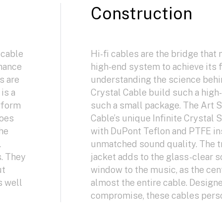
Construction
 cable
Hi-fi cables are the bridge that 
nhance
high-end system to achieve its f
s are
understanding the science behi
is a
Crystal Cable build such a hig
rform
such a small package. The Art S
does
Cable’s unique Infinite Crystal 
the
with DuPont Teflon and PTFE ins
.
unmatched sound quality. The t
s. They
jacket adds to the glass-clear 
ut
window to the music, as the ce
s well
almost the entire cable. Design
compromise, these cables person