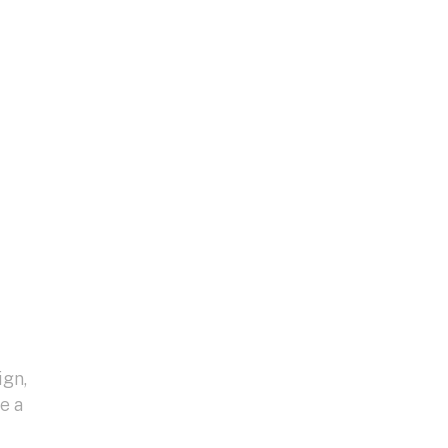
ign,
e a