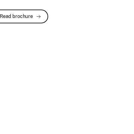
Read brochure