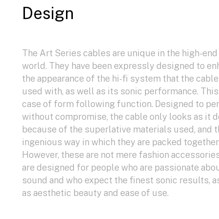
Design
The Art Series cables are unique in the high-end
world. They have been expressly designed to e
the appearance of the hi-fi system that the cable
used with, as well as its sonic performance. This 
case of form following function. Designed to pe
without compromise, the cable only looks as it 
because of the superlative materials used, and 
ingenious way in which they are packed together
However, these are not mere fashion accessorie
are designed for people who are passionate abo
sound and who expect the finest sonic results, a
as aesthetic beauty and ease of use.