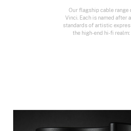
Our flagship cable range 
Vinci. Each is named after 
standards of artistic expres
the high-end hi-fi realm