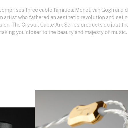
comprises three cable families: Monet, van Gogh and 
an artist who fathered an aesthetic revolution and set 
sion. The Crystal Cable Art Series products do just tha
: taking you closer to the beauty and majesty of music.