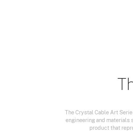
Th
The Crystal Cable Art Serie
engineering and materials 
product that repr