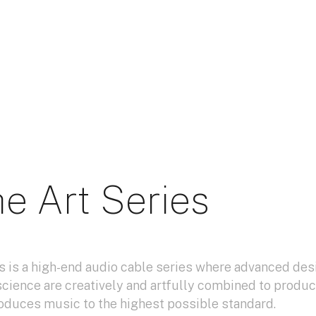
e Art Series
s is a high-end audio cable series where advanced des
science are creatively and artfully combined to produc
oduces music to the highest possible standard.