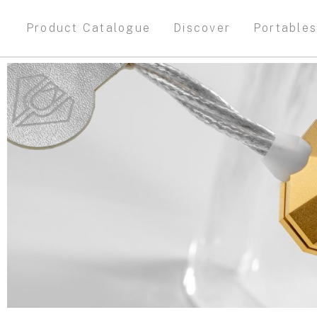
Product Catalogue
Discover
Portable