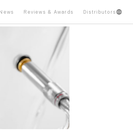
News
Reviews & Awards
Distributors