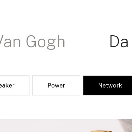
Van Gogh
Da 
eaker
Digital 110 Ohm
Power
Reviews & Award
Network