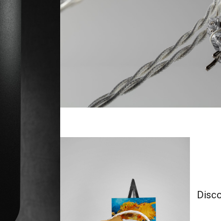
Disco