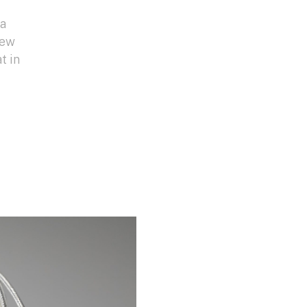
da
new
t in