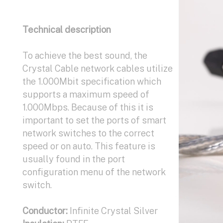
Conductor:
Conductor :
Technical description
Infinite Crystal Silver
Infinite Crystal Silver
Insulation:
Insulation:
Kapton, PTFE
Kapton, PTFE
Shields:
Shields:
To achieve the best sound, the
Infinite Crystal Silver
Infinite Crystal Silver
Construction:
Construction:
Crystal Cable network cables utilize
2 coax
XLR (2 coax, 2 ground),
Available terminations:
RCA (1 coax, 3 ground)
the 1.000Mbit specification which
Banana or
Spade connectors
Available terminations:
supports a maximum speed of
XLR, RCA
1.000Mbps. Because of this it is
important to set the ports of smart
network switches to the correct
speed or on auto. This feature is
usually found in the port
configuration menu of the network
switch.
Conductor:
Infinite Crystal Silver