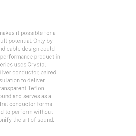
makes it possible for a
ull potential. Only by
nd cable design could
h-performance product in
eries uses Crystal
Silver conductor, paired
ulation to deliver
ransparent Teflon
sound and serves as a
ntral conductor forms
ed to perform without
ify the art of sound.