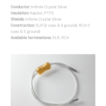
Conductor:
Conductor :
Conductor:
Infinite Crystal Silver
Infinite Crystal Silver
Infinite Crystal Silver
Insulation:
Insulation:
Insulation:
Kapton, PTFE
Kapton, PTFE
Kapton, PTFE
Shields:
Shields:
Shields:
Infinite Crystal Silver
Infinite Crystal Silver
Infinite Crystal Silver
Construction:
Construction:
Construction:
2 coax
XLR (2 coax, 2 ground), RCA (1
XLR (2 coax & 4 ground), RCA (1
Available terminations:
coax, 3 ground)
coax & 5 ground)
Banana or Spade
connectors
Available terminations:
Available terminations:
XLR, RCA
XLR, RCA