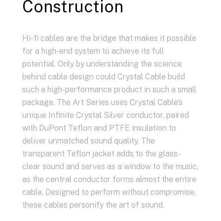
Construction
Hi-fi cables are the bridge that makes it possible
for a high-end system to achieve its full
potential. Only by understanding the science
behind cable design could Crystal Cable build
such a high-performance product in such a small
package. The Art Series uses Crystal Cable’s
unique Infinite Crystal Silver conductor, paired
with DuPont Teflon and PTFE insulation to
deliver unmatched sound quality. The
transparent Teflon jacket adds to the glass-
clear sound and serves as a window to the music,
as the central conductor forms almost the entire
cable. Designed to perform without compromise,
these cables personify the art of sound.