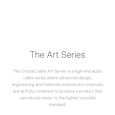
The Art Series
The Crystal Cable Art Series is a high-end audio
cable series where advanced design,
engineering and materials science are creatively
and artfully combined to produce a product that
reproduces music to the highest possible
standard.