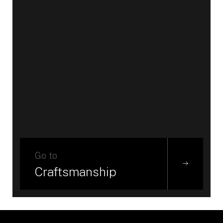
Go to
Craftsmanship