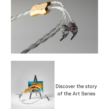
Discover the story
of the Art Series