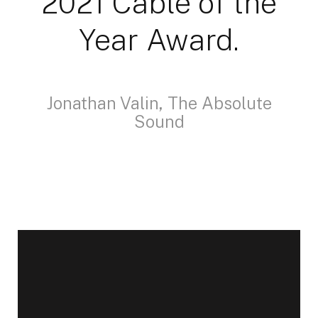
2021 Cable of the
Year Award.
Jonathan Valin, The Absolute
Sound