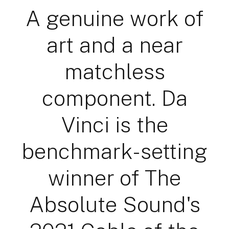
A genuine work of
art and a near
matchless
component. Da
Vinci is the
benchmark-setting
winner of The
Absolute Sound's