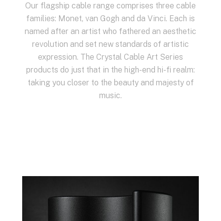
Our flagship cable range comprises three cable
families: Monet, van Gogh and da Vinci. Each is
named after an artist who fathered an aesthetic
revolution and set new standards of artistic
expression. The Crystal Cable Art Series
products do just that in the high-end hi-fi realm:
taking you closer to the beauty and majesty of
music.