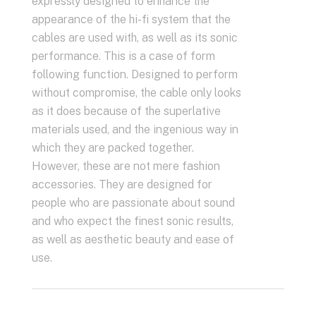
expressly designed to enhance the
appearance of the hi-fi system that the
cables are used with, as well as its sonic
performance. This is a case of form
following function. Designed to perform
without compromise, the cable only looks
as it does because of the superlative
materials used, and the ingenious way in
which they are packed together.
However, these are not mere fashion
accessories. They are designed for
people who are passionate about sound
and who expect the finest sonic results,
as well as aesthetic beauty and ease of
use.