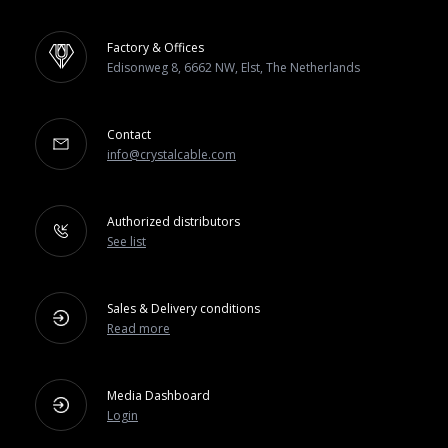
Factory & Offices
Edisonweg 8, 6662 NW, Elst, The Netherlands
Contact
info@crystalcable.com
Authorized distributors
See list
Sales & Delivery conditions
Read more
Media Dashboard
Login