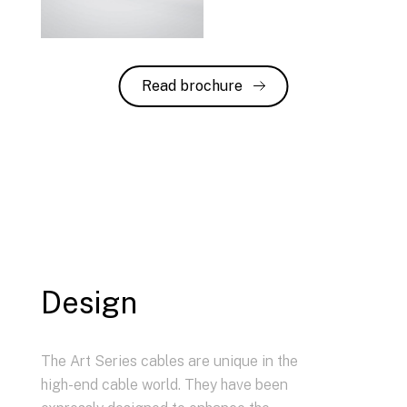
Read brochure
Design
The Art Series cables are unique in the
high-end cable world. They have been